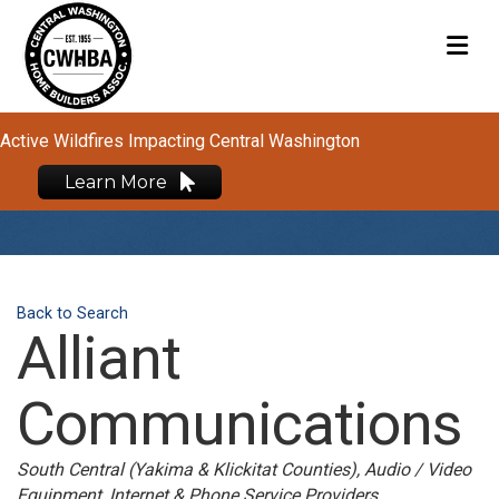
M
Active Wildfires Impacting Central Washington
Learn More
Back to Search
Alliant
Communications
Categories
South Central (Yakima & Klickitat Counties)
Audio / Video
Equipment
Internet & Phone Service Providers