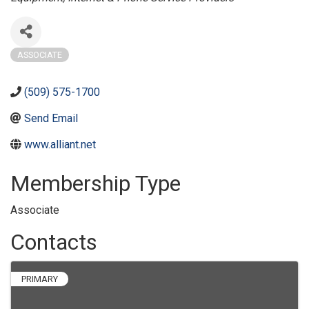
ASSOCIATE
(509) 575-1700
Send Email
www.alliant.net
Membership Type
Associate
Contacts
PRIMARY