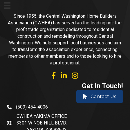
Since 1955, the Central Washington Home Builders
Association (CWHBA) has served as the leading not-for-
profit trade organization dedicated to residential
construction and remodeling throughout Central
Washington. We help support local businesses and aim
to transform the association experience, connecting
members to other members and to those looking to hire
a professional.
facebook
linked in
Instagram
Get In Touch!
Contact Us
(509) 454-4006
phone number
CWHBA YAKIMA OFFICE
3301 W NOB HILL BLVD.
address and map
YAKIMA, WA 98902