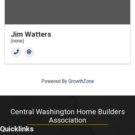
Jim Watters
(none)
Powered By
GrowthZone
Central Washington Home Builders
Association
Quicklinks