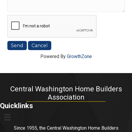
Powered By
GrowthZone
Central Washington Home Builders
Association
Quicklinks
Since 1955, the Central Washington Home Builders