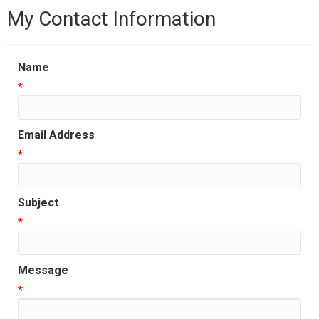
My Contact Information
Name
*
Email Address
*
Subject
*
Message
*