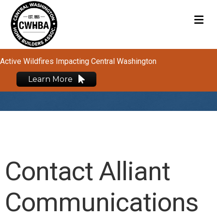
M
Active Wildfires Impacting Central Washington
Learn More
Contact Alliant
Communications