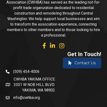
Association (CWHBA) has served as the leading not-for-
profit trade organization dedicated to residential
construction and remodeling throughout Central
Washington. We help support local businesses and aim
to transform the association experience, connecting
members to other members and to those looking to hire
a professional.
facebook
linked in
Instagram
Get In Touch!
Contact Us
(509) 454-4006
phone number
CWHBA YAKIMA OFFICE
3301 W NOB HILL BLVD.
address and map
YAKIMA, WA 98902
info@cwhba.org
email