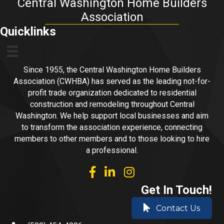
Central Washington Home Builders
Association
Quicklinks
Since 1955, the Central Washington Home Builders
Association (CWHBA) has served as the leading not-for-
profit trade organization dedicated to residential
construction and remodeling throughout Central
Washington. We help support local businesses and aim
to transform the association experience, connecting
members to other members and to those looking to hire
a professional.
facebook
linked in
Instagram
Get In Touch!
Contact Us