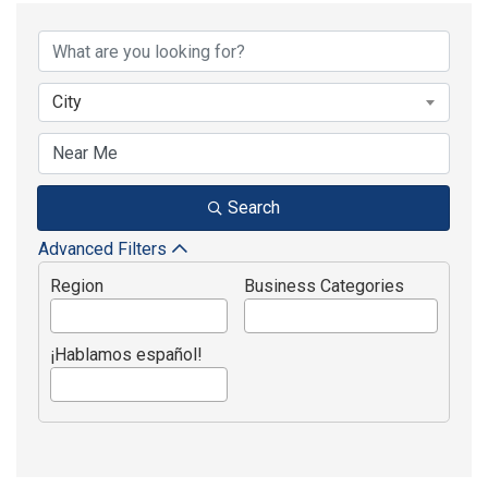
{Directory Results}
City
Search
Advanced Filters
Region
Business Categories
¡Hablamos español!