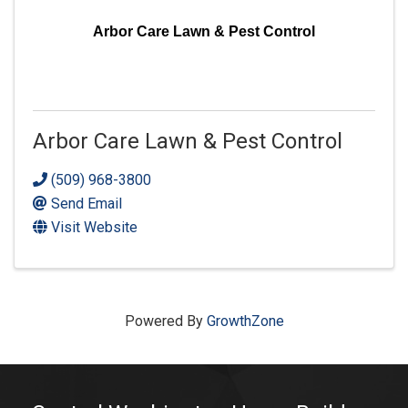
Arbor Care Lawn & Pest Control
Arbor Care Lawn & Pest Control
(509) 968-3800
Send Email
Visit Website
Powered By
GrowthZone