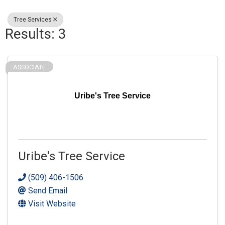
Tree Services
Results: 3
ASSOCIATE
Uribe's Tree Service
Uribe's Tree Service
(509) 406-1506
Send Email
Visit Website