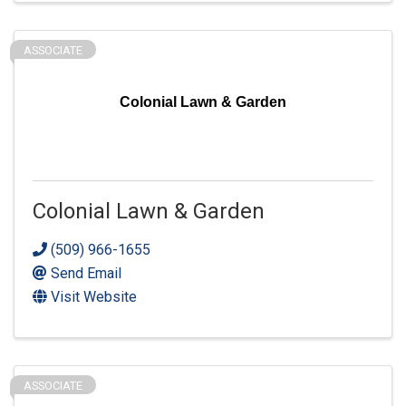
ASSOCIATE
Colonial Lawn & Garden
Colonial Lawn & Garden
(509) 966-1655
Send Email
Visit Website
ASSOCIATE