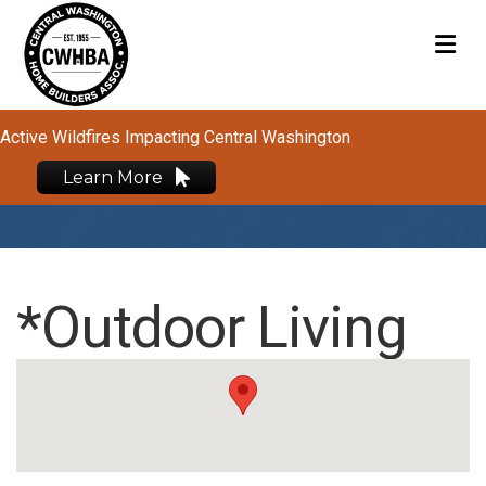
M
Active Wildfires Impacting Central Washington
Learn More
*Outdoor Living