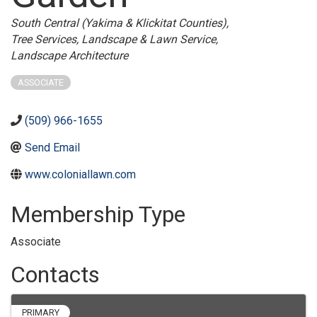
Categories
South Central (Yakima & Klickitat Counties)
Tree Services
Landscape & Lawn Service
Landscape Architecture
ASSOCIATE
(509) 966-1655
Send Email
www.coloniallawn.com
Membership Type
Associate
Contacts
PRIMARY