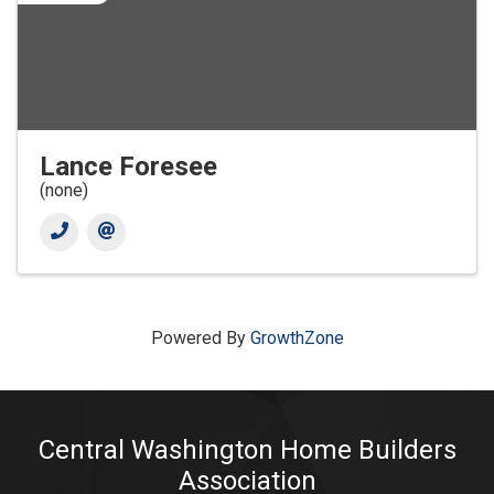
Lance Foresee
(none)
Powered By
GrowthZone
Central Washington Home Builders
Association