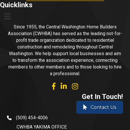
Quicklinks
Since 1955, the Central Washington Home Builders
Association (CWHBA) has served as the leading not-for-
profit trade organization dedicated to residential
construction and remodeling throughout Central
Washington. We help support local businesses and aim
to transform the association experience, connecting
members to other members and to those looking to hire
a professional.
facebook
linked in
Instagram
Get In Touch!
Contact Us
(509) 454-4006
phone number
CWHBA YAKIMA OFFICE