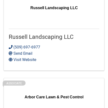
Russell Landscaping LLC
Russell Landscaping LLC
(509) 697-6977
Send Email
Visit Website
ASSOCIATE
Arbor Care Lawn & Pest Control