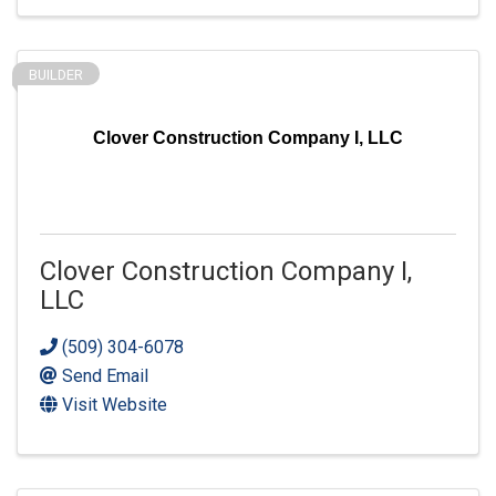
BUILDER
Clover Construction Company I, LLC
Clover Construction Company I,
LLC
(509) 304-6078
Send Email
Visit Website