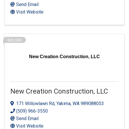
Send Email
Visit Website
BUILDER
New Creation Construction, LLC
New Creation Construction, LLC
171 Willowlawn Rd
,
Yakima
,
WA
989088053
(509) 966-3550
Send Email
Visit Website