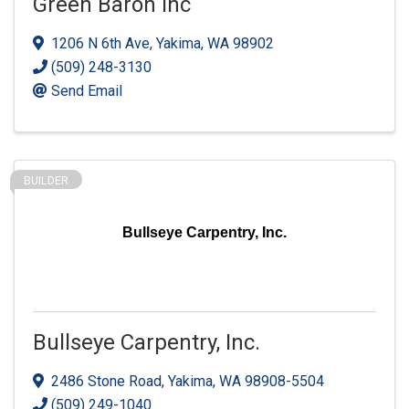
Green Baron Inc
1206 N 6th Ave
,
Yakima
,
WA
98902
(509) 248-3130
Send Email
BUILDER
Bullseye Carpentry, Inc.
Bullseye Carpentry, Inc.
2486 Stone Road
,
Yakima
,
WA
98908-5504
(509) 249-1040