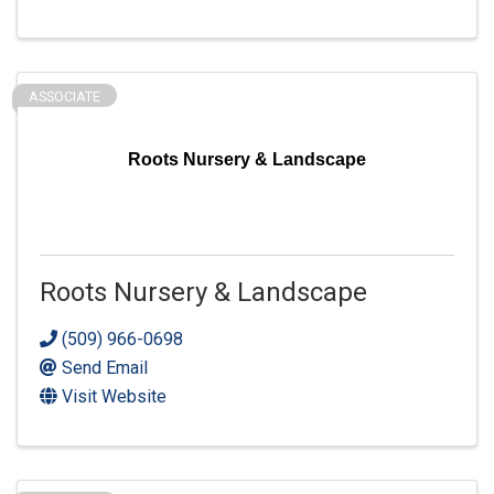
ASSOCIATE
Roots Nursery & Landscape
Roots Nursery & Landscape
(509) 966-0698
Send Email
Visit Website