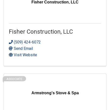
Fisher Construction, LLC
Fisher Construction, LLC
(509) 424-6072
Send Email
Visit Website
ASSOCIATE
Armstrong's Stove & Spa