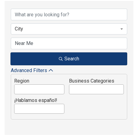
{Directory Results}
City
Search
Advanced Filters
Region
Business Categories
¡Hablamos español!