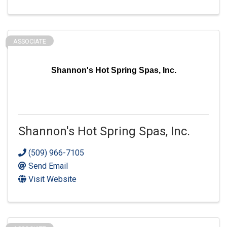
ASSOCIATE
Shannon's Hot Spring Spas, Inc.
Shannon's Hot Spring Spas, Inc.
(509) 966-7105
Send Email
Visit Website