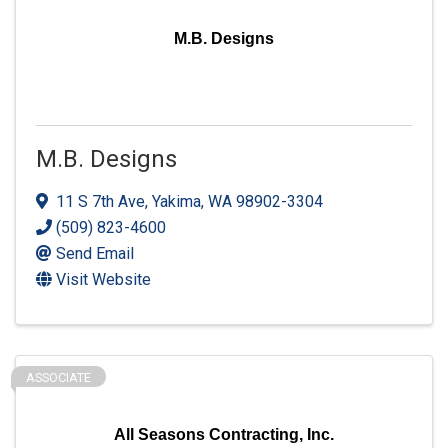
M.B. Designs
M.B. Designs
11 S 7th Ave
,
Yakima
,
WA
98902-3304
(509) 823-4600
Send Email
Visit Website
ASSOCIATE
All Seasons Contracting, Inc.