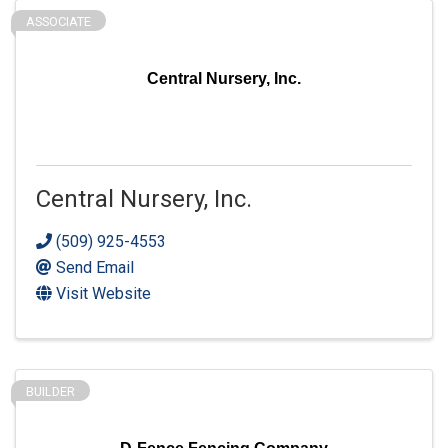
ASSOCIATE
Central Nursery, Inc.
Central Nursery, Inc.
(509) 925-4553
Send Email
Visit Website
BUILDER