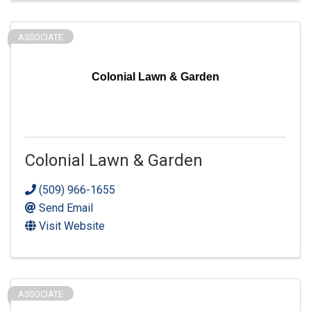
ASSOCIATE
Colonial Lawn & Garden
Colonial Lawn & Garden
(509) 966-1655
Send Email
Visit Website
ASSOCIATE