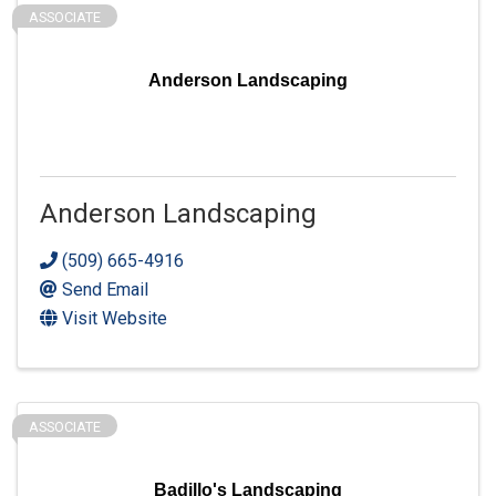
ASSOCIATE
Anderson Landscaping
Anderson Landscaping
(509) 665-4916
Send Email
Visit Website
ASSOCIATE
Badillo's Landscaping