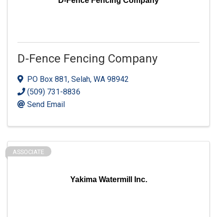
D-Fence Fencing Company
D-Fence Fencing Company
PO Box 881
,
Selah
,
WA
98942
(509) 731-8836
Send Email
ASSOCIATE
Yakima Watermill Inc.