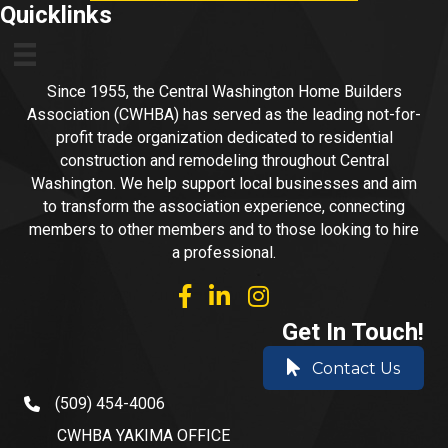
Quicklinks
Since 1955, the Central Washington Home Builders
Association (CWHBA) has served as the leading not-for-
profit trade organization dedicated to residential
construction and remodeling throughout Central
Washington. We help support local businesses and aim
to transform the association experience, connecting
members to other members and to those looking to hire
a professional.
facebook
linked in
Instagram
Get In Touch!
Contact Us
(509) 454-4006
phone number
CWHBA YAKIMA OFFICE