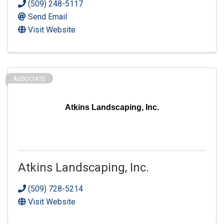
(509) 248-5117
Send Email
Visit Website
ASSOCIATE
Atkins Landscaping, Inc.
Atkins Landscaping, Inc.
(509) 728-5214
Visit Website