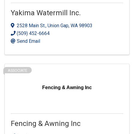
Yakima Watermill Inc.
2528 Main St.
,
Union Gap
,
WA
98903
(509) 452-6664
Send Email
ASSOCIATE
Fencing & Awning Inc
Fencing & Awning Inc