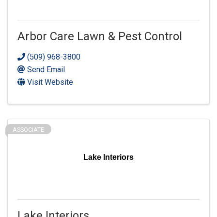
Arbor Care Lawn & Pest Control
(509) 968-3800
Send Email
Visit Website
ASSOCIATE
Lake Interiors
Lake Interiors