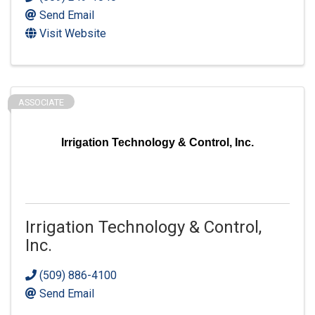
Send Email
Visit Website
ASSOCIATE
Irrigation Technology & Control, Inc.
Irrigation Technology & Control,
Inc.
(509) 886-4100
Send Email