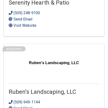
Serenity Hearth & Patio
(509) 248-9100
Send Email
Visit Website
ASSOCIATE
Ruben's Landscaping, LLC
Ruben's Landscaping, LLC
(509) 949-1144