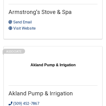
Armstrong's Stove & Spa
Send Email
Visit Website
ASSOCIATE
Akland Pump & Irrigation
Akland Pump & Irrigation
(509) 452-7867