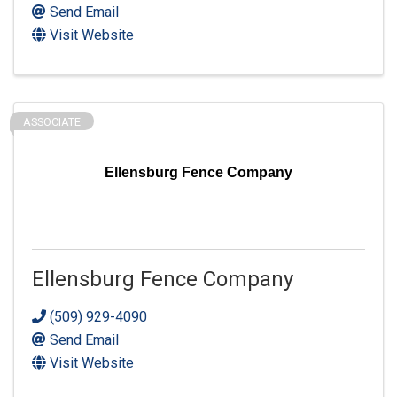
Send Email
Visit Website
ASSOCIATE
Ellensburg Fence Company
Ellensburg Fence Company
(509) 929-4090
Send Email
Visit Website