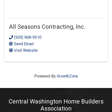
All Seasons Contracting, Inc.
(509) 968-9310
Send Email
Visit Website
Powered By
GrowthZone
Central Washington Home Builders
Association