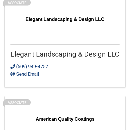
ASSOCIATE
Elegant Landscaping & Design LLC
Elegant Landscaping & Design LLC
(509) 949-4752
Send Email
ASSOCIATE
American Quality Coatings