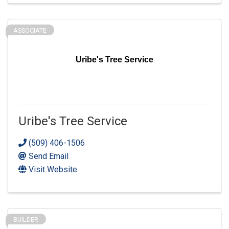
ASSOCIATE
Uribe's Tree Service
Uribe's Tree Service
(509) 406-1506
Send Email
Visit Website
BUILDER