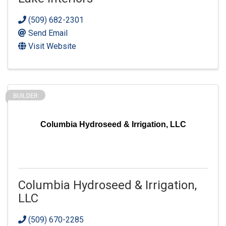
(509) 682-2301
Send Email
Visit Website
BUILDER
Columbia Hydroseed & Irrigation, LLC
Columbia Hydroseed & Irrigation,
LLC
(509) 670-2285