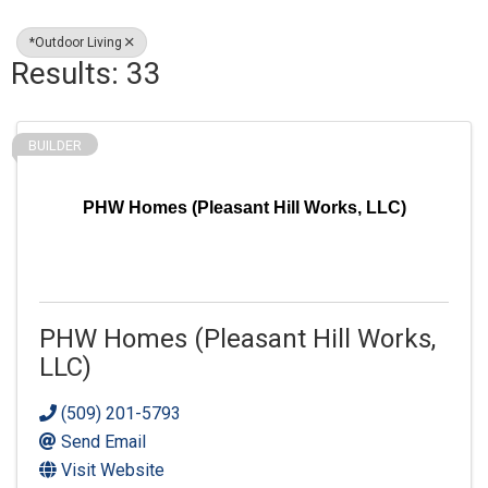
*Outdoor Living
Results: 33
BUILDER
PHW Homes (Pleasant Hill Works, LLC)
PHW Homes (Pleasant Hill Works,
LLC)
(509) 201-5793
Send Email
Visit Website