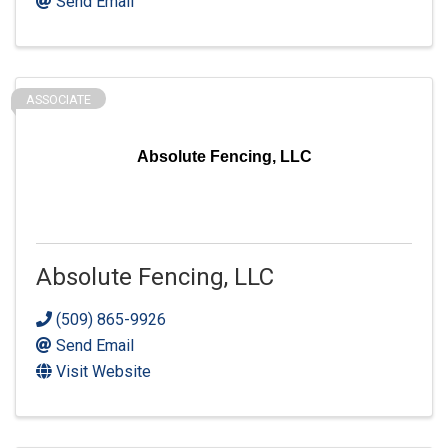
Send Email
ASSOCIATE
Absolute Fencing, LLC
Absolute Fencing, LLC
(509) 865-9926
Send Email
Visit Website