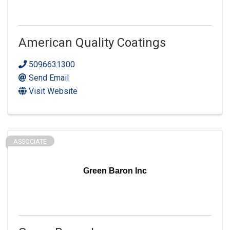
American Quality Coatings
5096631300
Send Email
Visit Website
ASSOCIATE
Green Baron Inc