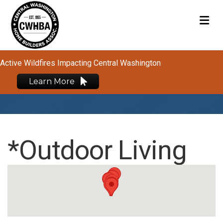
M
Active Wildfires Impacting Central Washington
Learn More
*Outdoor Living