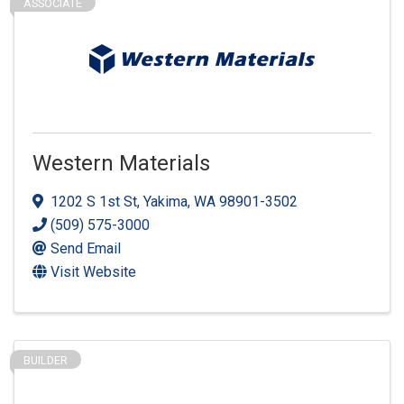
ASSOCIATE
Western Materials
1202 S 1st St
,
Yakima
,
WA
98901-3502
(509) 575-3000
Send Email
Visit Website
BUILDER