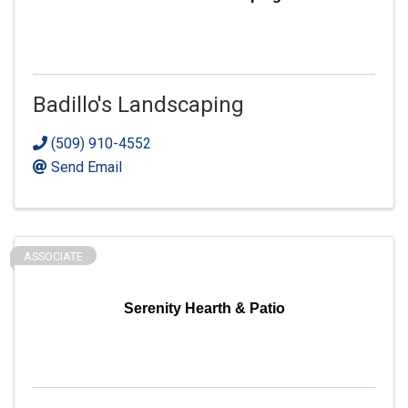
Badillo's Landscaping
(509) 910-4552
Send Email
ASSOCIATE
Serenity Hearth & Patio