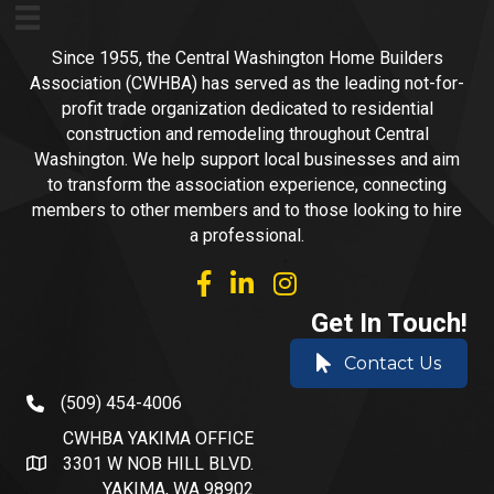
Since 1955, the Central Washington Home Builders
Association (CWHBA) has served as the leading not-for-
profit trade organization dedicated to residential
construction and remodeling throughout Central
Washington. We help support local businesses and aim
to transform the association experience, connecting
members to other members and to those looking to hire
a professional.
facebook
linked in
Instagram
Get In Touch!
Contact Us
(509) 454-4006
phone number
CWHBA YAKIMA OFFICE
3301 W NOB HILL BLVD.
address and map
YAKIMA, WA 98902