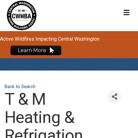
M
Active Wildfires Impacting Central Washington
Learn More
Back to Search
T & M
Heating &
Refrigation,