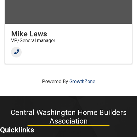
Mike Laws
VP/General manager
Powered By
GrowthZone
Central Washington Home Builders
Association
Quicklinks