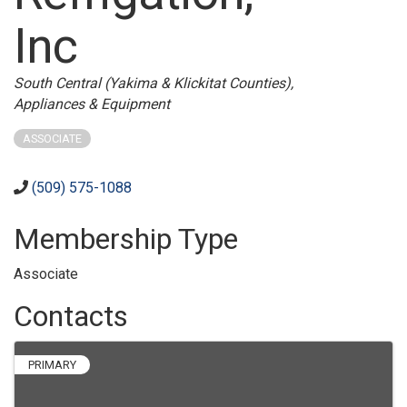
Inc
Categories
South Central (Yakima & Klickitat Counties)
Appliances & Equipment
ASSOCIATE
(509) 575-1088
Membership Type
Associate
Contacts
PRIMARY