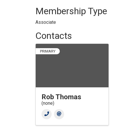
Membership Type
Associate
Contacts
PRIMARY
Rob Thomas
(none)