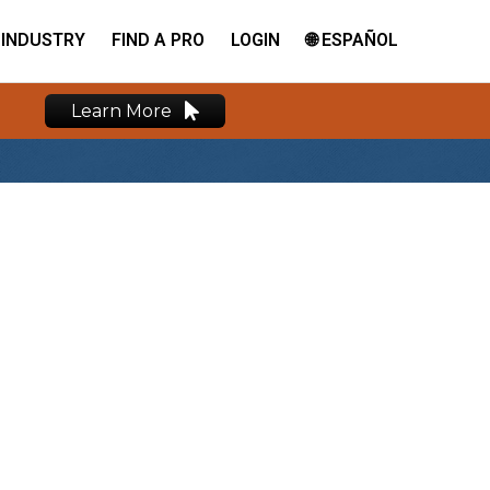
INDUSTRY
FIND A PRO
LOGIN
🌐 ESPAÑOL
Learn More