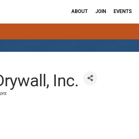
ABOUT
JOIN
EVENTS
ywall, Inc.
ors