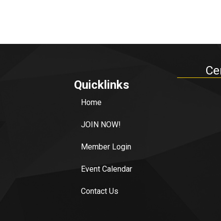
Ce
Quicklinks
Home
JOIN NOW!
Member Login
Event Calendar
Contact Us