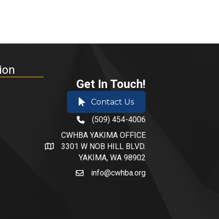
ion
Get In Touch!
Contact Us
(509) 454-4006
phone number
CWHBA YAKIMA OFFICE
3301 W NOB HILL BLVD.
address and map
YAKIMA, WA 98902
info@cwhba.org
email