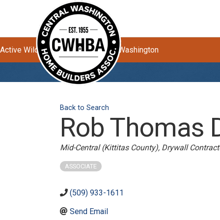
Active Wildfires Impacting Central Washington
Back to Search
Rob Thomas Dr
Categories
Mid-Central (Kittitas County)
Drywall Contract
ASSOCIATE
(509) 933-1611
Send Email