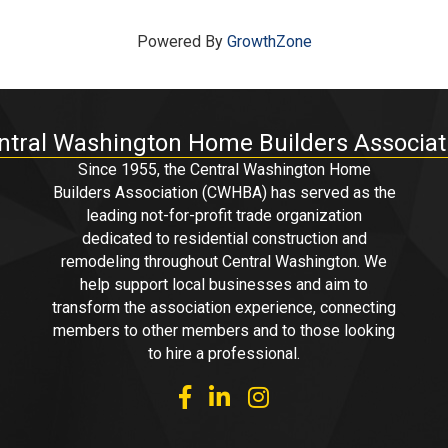
Powered By
GrowthZone
ntral Washington Home Builders Associat
Since 1955, the Central Washington Home
Builders Association (CWHBA) has served as the
leading not-for-profit trade organization
dedicated to residential construction and
remodeling throughout Central Washington. We
help support local businesses and aim to
transform the association experience, connecting
members to other members and to those looking
to hire a professional.
facebook
linked in
Instagram