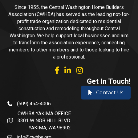
Since 1955, the Central Washington Home Builders
Association (CWHBA) has served as the leading not-for-
profit trade organization dedicated to residential
construction and remodeling throughout Central
Washington. We help support local businesses and aim
to transform the association experience, connecting
members to other members and to those looking to hire
a professional.
facebook
linked in
Instagram
Get In Touch!
Contact Us
(509) 454-4006
phone number
CWHBA YAKIMA OFFICE
3301 W NOB HILL BLVD.
address and map
YAKIMA, WA 98902
info@cwhba.org