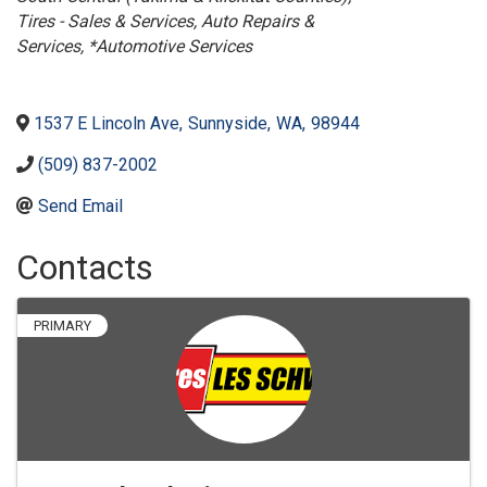
Tires - Sales & Services
Auto Repairs &
Services
*Automotive Services
1537 E Lincoln Ave
,
Sunnyside
,
WA
,
98944
(509) 837-2002
Send Email
Contacts
PRIMARY