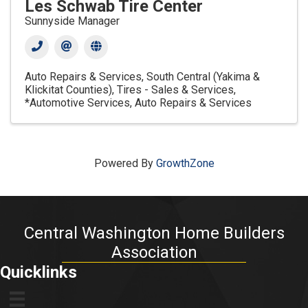
Les Schwab Tire Center
Sunnyside Manager
Auto Repairs & Services
South Central (Yakima &
Klickitat Counties)
Tires - Sales & Services
*Automotive Services
Auto Repairs & Services
Powered By
GrowthZone
Central Washington Home Builders
Association
Quicklinks