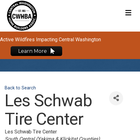
M
Active Wildfires Impacting Central Washington
Learn More
Back to Search
Les Schwab
Tire Center
Les Schwab Tire Center
Categories
South Central (Yakima & Klickitat Counties)