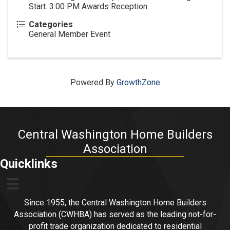
Start. 3:00 PM Awards Reception
Categories
General Member Event
Powered By
GrowthZone
Central Washington Home Builders
Association
Quicklinks
Since 1955, the Central Washington Home Builders
Association (CWHBA) has served as the leading not-for-
profit trade organization dedicated to residential