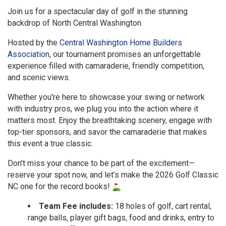
Join us for a spectacular day of golf in the stunning
backdrop of North Central Washington.
Hosted by the
Central Washington Home Builders
Association
, our tournament promises an unforgettable
experience filled with camaraderie, friendly competition,
and scenic views.
Whether you're here to showcase your swing or network
with industry pros, we plug you into the action where it
matters most. Enjoy the breathtaking scenery, engage with
top-tier sponsors, and savor the camaraderie that makes
this event a true classic.
Don't miss your chance to be part of the excitement—
reserve your spot now, and let’s make the 2026 Golf Classic
NC one for the record books!
Team Fee includes:
18 holes of golf, cart rental,
range balls, player gift bags, food and drinks, entry to