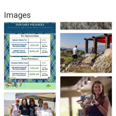
Images