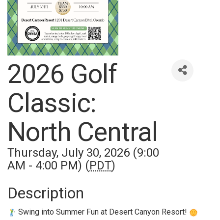
2026 Golf
Classic:
North Central
Thursday, July 30, 2026 (9:00
AM - 4:00 PM) (
PDT
)
Description
Swing into Summer Fun at Desert Canyon Resort!