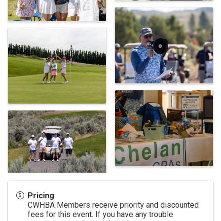
Pricing
CWHBA Members receive priority and discounted
fees for this event. If you have any trouble