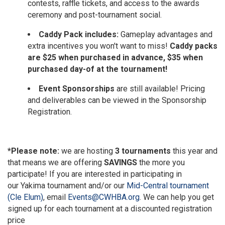
contests, raffle tickets, and access to the awards
ceremony and post-tournament social.
Caddy Pack includes:
Gameplay advantages and
extra incentives you won't want to miss!
Caddy packs
are $25 when purchased in advance, $35 when
purchased day-of at the tournament!
Event Sponsorships
are still available! Pricing
and deliverables can be viewed in the Sponsorship
Registration.
*Please note:
we are hosting
3 tournaments
this year and
that means we are offering
SAVINGS
the more you
participate! If you are interested in participating in
our
Yakima tournament
and/or our
Mid-Central tournament
(Cle Elum)
, email
Events@CWHBA.org
. We can help you get
signed up for each tournament at a discounted registration
price