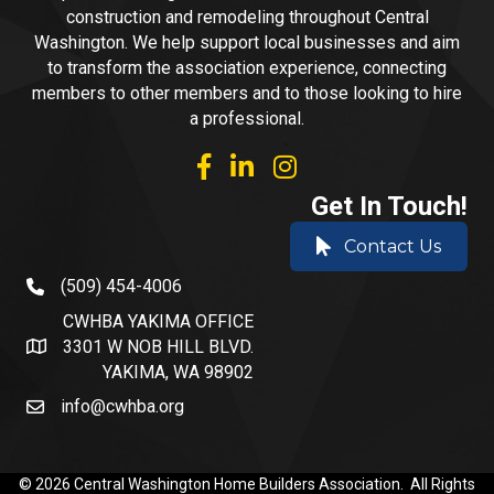
construction and remodeling throughout Central
Washington. We help support local businesses and aim
to transform the association experience, connecting
members to other members and to those looking to hire
a professional.
facebook
linked in
Instagram
Get In Touch!
Contact Us
(509) 454-4006
phone number
CWHBA YAKIMA OFFICE
3301 W NOB HILL BLVD.
address and map
YAKIMA, WA 98902
info@cwhba.org
email
©
2026
Central Washington Home Builders Association.
All Rights