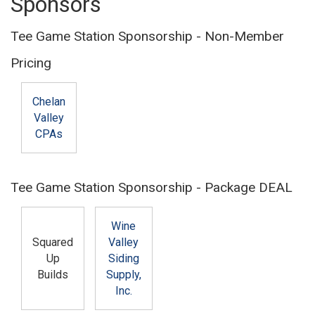
Sponsors
Tee Game Station Sponsorship - Non-Member
Pricing
Chelan
Valley
CPAs
Tee Game Station Sponsorship - Package DEAL
Wine
Squared
Valley
Up
Siding
Builds
Supply,
Inc.