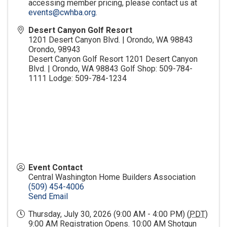
accessing member pricing, please contact us at
events@cwhba.org
.
Desert Canyon Golf Resort
1201 Desert Canyon Blvd. | Orondo, WA 98843
Orondo
,
98943
Desert Canyon Golf Resort 1201 Desert Canyon
Blvd. | Orondo, WA 98843 Golf Shop: 509-784-
1111 Lodge: 509-784-1234
Event Contact
Central Washington Home Builders Association
(509) 454-4006
Send Email
Thursday, July 30, 2026 (9:00 AM - 4:00 PM) (
PDT
)
9:00 AM Registration Opens. 10:00 AM Shotgun