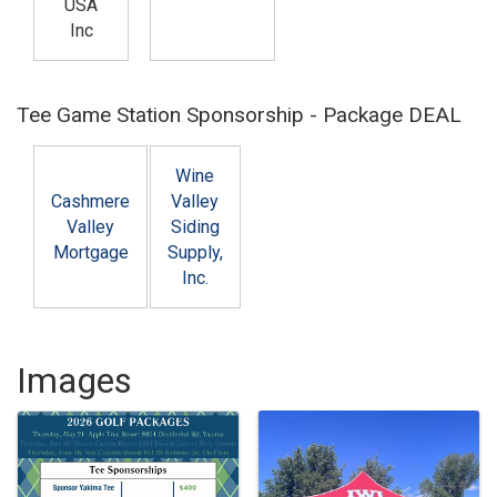
USA
Inc
Tee Game Station Sponsorship - Package DEAL
Wine
Cashmere
Valley
Valley
Siding
Mortgage
Supply,
Inc.
Images