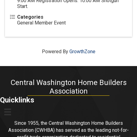
9:00 AM Registration Opens. 10:00 AM Shotgun
Start.
Categories
General Member Event
Powered By
GrowthZone
Central Washington Home Builders
Association
Quicklinks
Since 1955, the Central Washington Home Builders
Association (CWHBA) has served as the leading not-for-