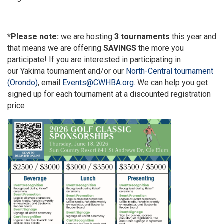
*Please note:
we are hosting
3 tournaments
this year and
that means we are offering
SAVINGS
the more you
participate! If you are interested in participating in
our
Yakima tournament
and/or our
North-Central tournament
(Orondo)
, email
Events@CWHBA.org
. We can help you get
signed up for each tournament at a discounted registration
price