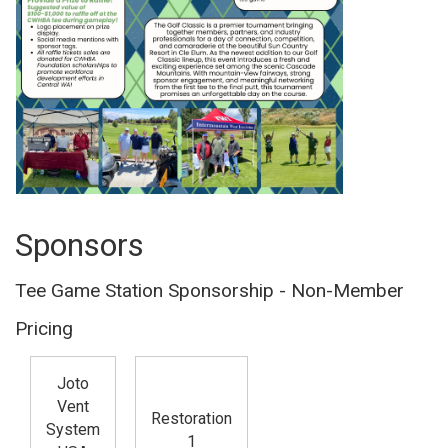
Sponsors
Tee Game Station Sponsorship - Non-Member
Pricing
Joto
Vent
Restoration
System
1