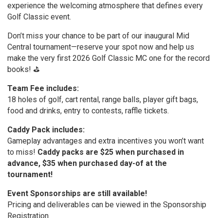
experience the welcoming atmosphere that defines every
Golf Classic event.
Don’t miss your chance to be part of our inaugural Mid
Central tournament—reserve your spot now and help us
make the very first 2026 Golf Classic MC one for the record
books! ⛳️
Team Fee includes:
18 holes of golf, cart rental, range balls, player gift bags,
food and drinks, entry to contests, raffle tickets.
Caddy Pack includes:
Gameplay advantages and extra incentives you won’t want
to miss!
Caddy packs are $25 when purchased in
advance, $35 when purchased day-of at the
tournament!
Event Sponsorships are still available!
Pricing and deliverables can be viewed in the Sponsorship
Registration.