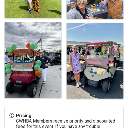
Pricing
CWHBA Members receive priority and discounted
fees for this event. If you have any trouble