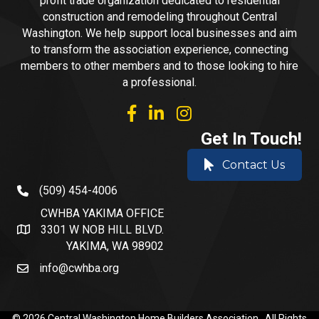
profit trade organization dedicated to residential
construction and remodeling throughout Central
Washington. We help support local businesses and aim
to transform the association experience, connecting
members to other members and to those looking to hire
a professional.
facebook
linked in
Instagram
Get In Touch!
Contact Us
(509) 454-4006
phone number
CWHBA YAKIMA OFFICE
3301 W NOB HILL BLVD.
address and map
YAKIMA, WA 98902
info@cwhba.org
email
©
2026
Central Washington Home Builders Association.
All Rights