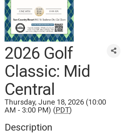
2026 Golf
Classic: Mid
Central
Thursday, June 18, 2026 (10:00
AM - 3:00 PM) (
PDT
)
Description