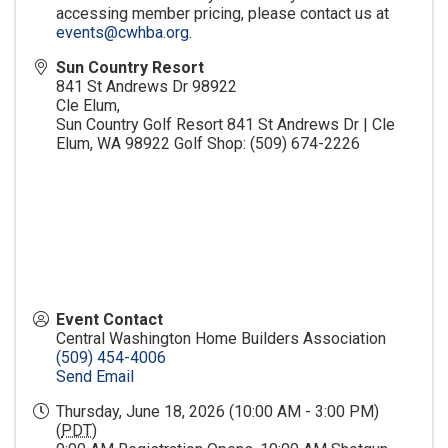
accessing member pricing, please contact us at
events@cwhba.org
.
Sun Country Resort
841 St Andrews Dr 98922
Cle Elum
,
Sun Country Golf Resort 841 St Andrews Dr | Cle
Elum, WA 98922 Golf Shop: (509) 674-2226
Event Contact
Central Washington Home Builders Association
(509) 454-4006
Send Email
Thursday, June 18, 2026 (10:00 AM - 3:00 PM)
(
PDT
)