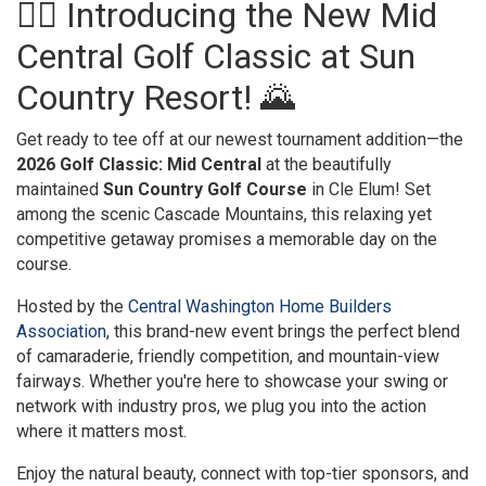
🏌️‍♀️ Introducing the New Mid
Central Golf Classic at Sun
Country Resort! 🌄
Get ready to tee off at our newest tournament addition—the
2026 Golf Classic: Mid Central
at the beautifully
maintained
Sun Country Golf Course
in Cle Elum! Set
among the scenic Cascade Mountains, this relaxing yet
competitive getaway promises a memorable day on the
course.
Hosted by the
Central Washington Home Builders
Association
, this brand-new event brings the perfect blend
of camaraderie, friendly competition, and mountain-view
fairways. Whether you're here to showcase your swing or
network with industry pros, we plug you into the action
where it matters most.
Enjoy the natural beauty, connect with top-tier sponsors, and