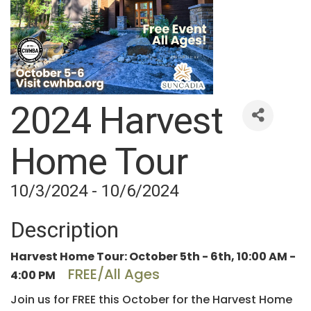
2024 Harvest
Home Tour
10/3/2024 - 10/6/2024
Description
Harvest Home Tour: October 5th - 6th, 10:00 AM -
FREE/All Ages
4:00 PM
Join us for FREE this October for the Harvest Home