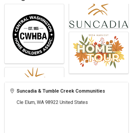
Suncadia & Tumble Creek Communities
Cle Elum
,
WA
98922
United States