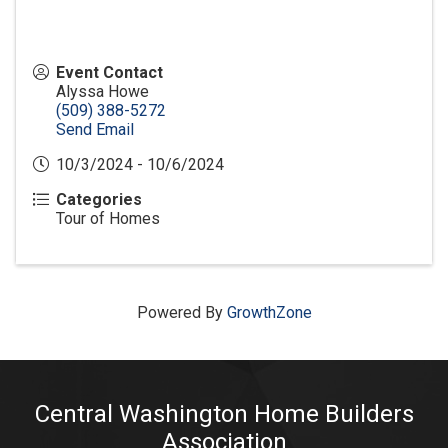
Event Contact
Alyssa Howe
(509) 388-5272
Send Email
10/3/2024 - 10/6/2024
Categories
Tour of Homes
Powered By
GrowthZone
Central Washington Home Builders
Association