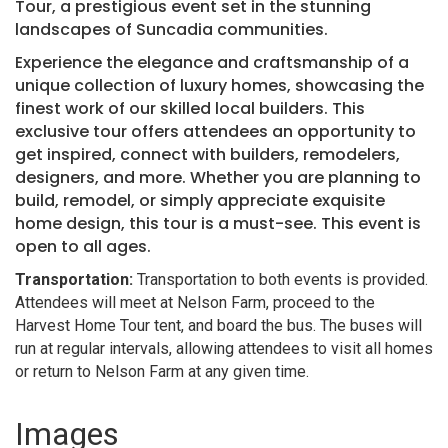
Tour, a prestigious event set in the stunning
landscapes of Suncadia communities.
Experience the elegance and craftsmanship of a
unique collection of luxury homes, showcasing the
finest work of our skilled local builders. This
exclusive tour offers attendees an opportunity to
get inspired, connect with builders, remodelers,
designers, and more. Whether you are planning to
build, remodel, or simply appreciate exquisite
home design, this tour is a must-see. This event is
open to all ages.
Transportation:
Transportation to both events is provided.
Attendees will meet at Nelson Farm, proceed to the
Harvest Home Tour tent, and board the bus. The buses will
run at regular intervals, allowing attendees to visit all homes
or return to Nelson Farm at any given time.
Images