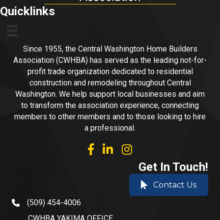
Quicklinks
Since 1955, the Central Washington Home Builders
Association (CWHBA) has served as the leading not-for-
profit trade organization dedicated to residential
construction and remodeling throughout Central
Washington. We help support local businesses and aim
to transform the association experience, connecting
members to other members and to those looking to hire
a professional.
facebook
linked in
Instagram
Get In Touch!
Contact Us
(509) 454-4006
phone number
CWHBA YAKIMA OFFICE