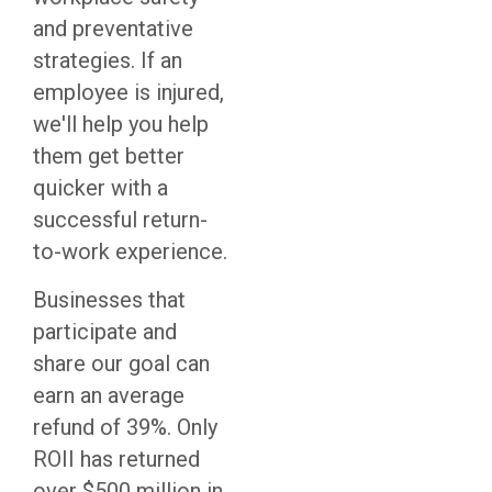
and preventative
strategies. If an
employee is injured,
we'll help you help
them get better
quicker with a
successful return-
to-work experience.
Businesses that
participate and
share our goal can
earn an average
refund of 39%. Only
ROII has returned
over $500 million in