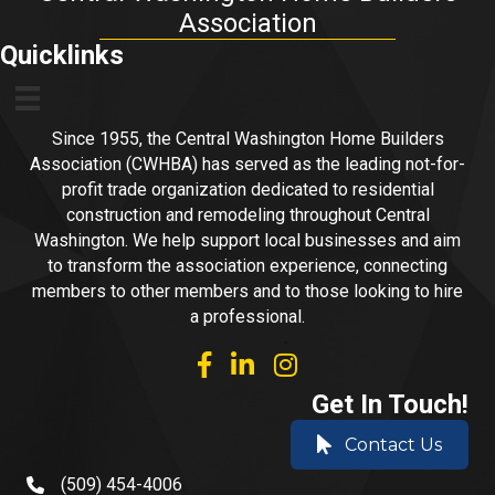
Association
Quicklinks
Since 1955, the Central Washington Home Builders
Association (CWHBA) has served as the leading not-for-
profit trade organization dedicated to residential
construction and remodeling throughout Central
Washington. We help support local businesses and aim
to transform the association experience, connecting
members to other members and to those looking to hire
a professional.
facebook
linked in
Instagram
Get In Touch!
Contact Us
(509) 454-4006
phone number