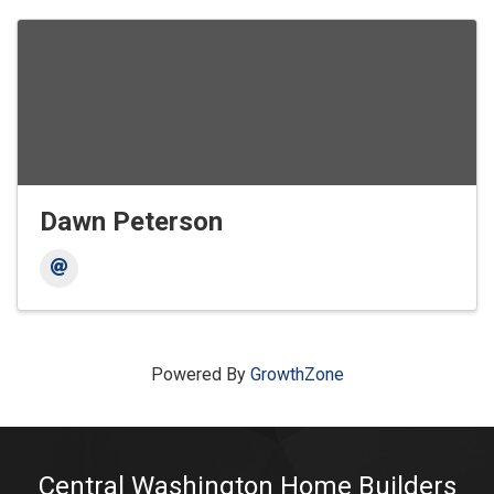
Dawn Peterson
Powered By
GrowthZone
Central Washington Home Builders