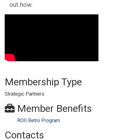
out how.
Video Media
Membership Type
Strategic Partners
Member Benefits
ROII Retro Program
Contacts