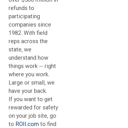
refunds to
participating
companies since
1982. With field
reps across the
state, we
understand how
things work -- right
where you work.
Large or small, we
have your back.
If you want to get
rewarded for safety
on your job site, go
to
ROII.com
to find