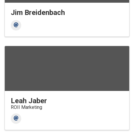
Jim Breidenbach
Leah Jaber
ROII Marketing