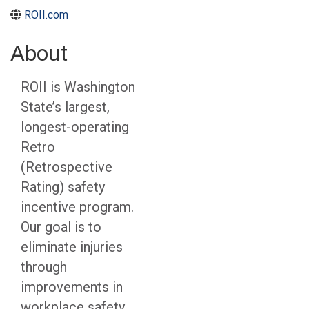
ROII.com
About
ROII is Washington
State’s largest,
longest-operating
Retro
(Retrospective
Rating) safety
incentive program.
Our goal is to
eliminate injuries
through
improvements in
workplace safety