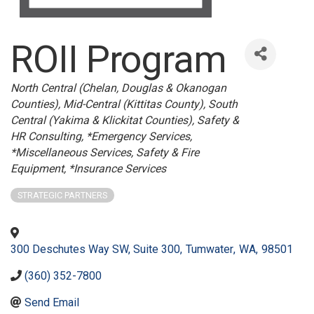
ROII Program
Categories
North Central (Chelan, Douglas & Okanogan
Counties)
Mid-Central (Kittitas County)
South
Central (Yakima & Klickitat Counties)
Safety &
HR Consulting
*Emergency Services
*Miscellaneous Services
Safety & Fire
Equipment
*Insurance Services
STRATEGIC PARTNERS
300 Deschutes Way SW, Suite 300
,
Tumwater
,
WA
,
98501
(360) 352-7800
Send Email