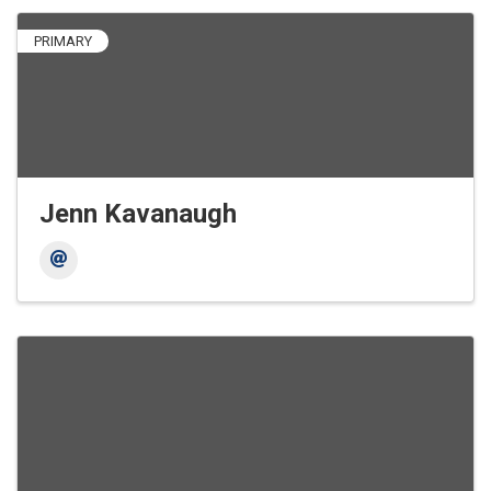
PRIMARY
Jenn Kavanaugh