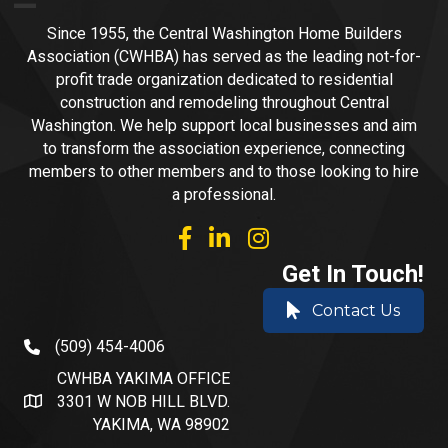
Since 1955, the Central Washington Home Builders
Association (CWHBA) has served as the leading not-for-
profit trade organization dedicated to residential
construction and remodeling throughout Central
Washington. We help support local businesses and aim
to transform the association experience, connecting
members to other members and to those looking to hire
a professional.
facebook
linked in
Instagram
Get In Touch!
Contact Us
(509) 454-4006
phone number
CWHBA YAKIMA OFFICE
3301 W NOB HILL BLVD.
address and map
YAKIMA, WA 98902