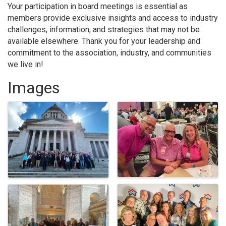
Your participation in board meetings is essential as
members provide exclusive insights and access to industry
challenges, information, and strategies that may not be
available elsewhere. Thank you for your leadership and
commitment to the association, industry, and communities
we live in!
Images