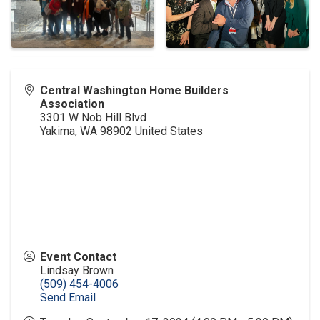
Central Washington Home Builders
Association
3301 W Nob Hill Blvd
Yakima
,
WA
98902
United States
Event Contact
Lindsay Brown
(509) 454-4006
Send Email