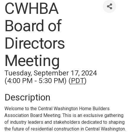
CWHBA
Board of
Directors
Meeting
Tuesday, September 17, 2024
(4:00 PM - 5:30 PM) (
PDT
)
Description
Welcome to the Central Washington Home Builders
Association Board Meeting. This is an exclusive gathering
of industry leaders and stakeholders dedicated to shaping
the future of residential construction in Central Washington.