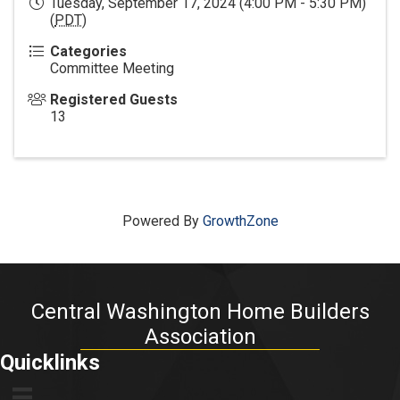
Tuesday, September 17, 2024 (4:00 PM - 5:30 PM)
(
PDT
)
Categories
Committee Meeting
Registered Guests
13
Powered By
GrowthZone
Central Washington Home Builders
Association
Quicklinks