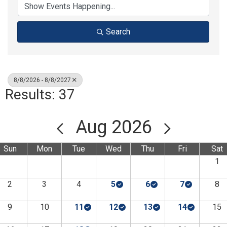
Search
8/8/2026 - 8/8/2027
Results: 37
Aug 2026
Sun
Mon
Tue
Wed
Thu
Fri
Sat
1
2
3
4
5
6
7
8
9
10
11
12
13
14
15