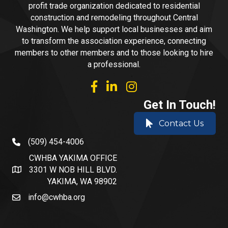
profit trade organization dedicated to residential
construction and remodeling throughout Central
Washington. We help support local businesses and aim
to transform the association experience, connecting
members to other members and to those looking to hire
a professional.
facebook
linked in
Instagram
Get In Touch!
Contact Us
(509) 454-4006
phone number
CWHBA YAKIMA OFFICE
3301 W NOB HILL BLVD.
address and map
YAKIMA, WA 98902
info@cwhba.org
email