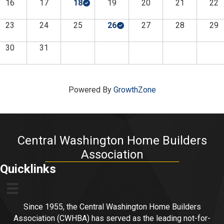
16
17
18
19
20
21
22
23
24
25
26
27
28
29
30
31
Powered By
GrowthZone
Central Washington Home Builders
Association
Quicklinks
Since 1955, the Central Washington Home Builders
Association (CWHBA) has served as the leading not-for-