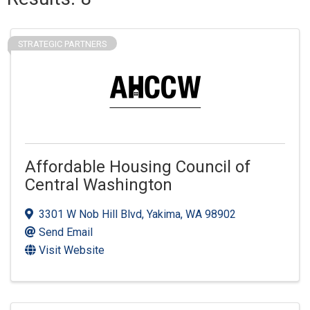
STRATEGIC PARTNERS
Affordable Housing Council of
Central Washington
3301 W Nob Hill Blvd
,
Yakima
,
WA
98902
Send Email
Visit Website