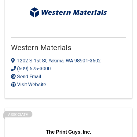
Western Materials
1202 S 1st St
,
Yakima
,
WA
98901-3502
(509) 575-3000
Send Email
Visit Website
ASSOCIATE
The Print Guys, Inc.