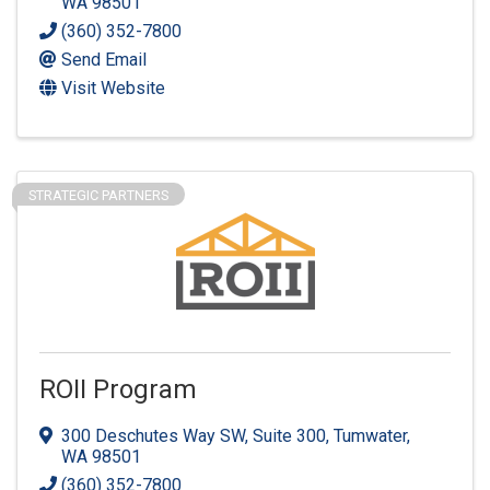
WA
98501
(360) 352-7800
Send Email
Visit Website
STRATEGIC PARTNERS
ROII Program
300 Deschutes Way SW, Suite 300
,
Tumwater
,
WA
98501
(360) 352-7800