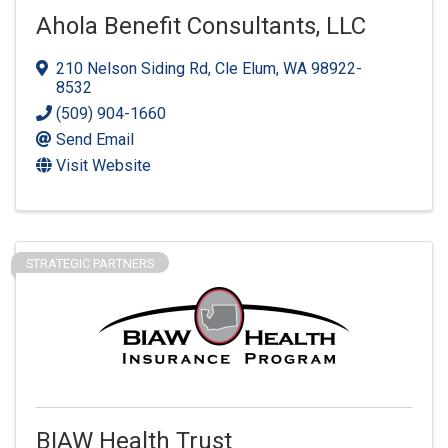
Ahola Benefit Consultants, LLC
210 Nelson Siding Rd
,
Cle Elum
,
WA
98922-
8532
(509) 904-1660
Send Email
Visit Website
STRATEGIC PARTNERS
BIAW Health Trust