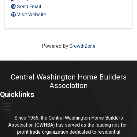
Send Email
Visit Website
Powered By
GrowthZone
Central Washington Home Builders
Association
Quicklinks
Since 1955, the Central Washington Home Builders
Association (CWHBA) has served as the leading not-for-
profit trade organization dedicated to residential