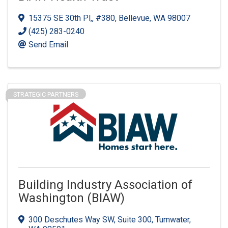
15375 SE 30th Pl,
,
#380
,
Bellevue
,
WA
98007
(425) 283-0240
Send Email
STRATEGIC PARTNERS
Building Industry Association of
Washington (BIAW)
300 Deschutes Way SW
,
Suite 300
,
Tumwater
,