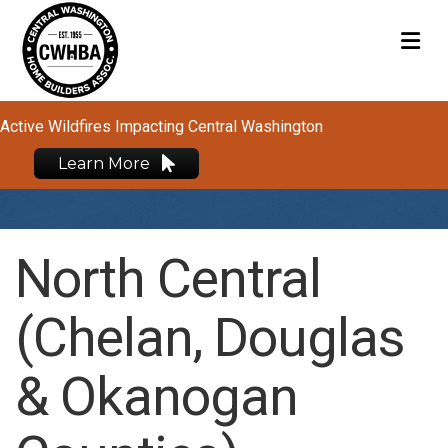
M
Active Wildfires Impacting Central Washington
Learn More
North Central
(Chelan, Douglas
& Okanogan