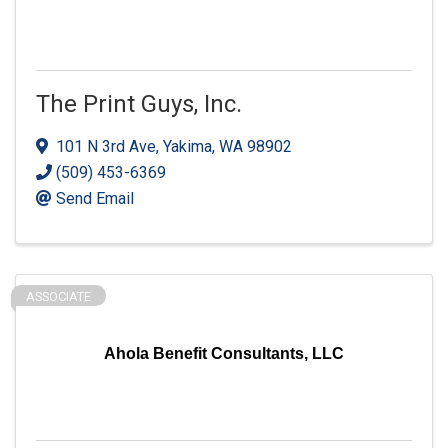
The Print Guys, Inc.
101 N 3rd Ave
,
Yakima
,
WA
98902
(509) 453-6369
Send Email
ASSOCIATE
Ahola Benefit Consultants, LLC