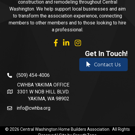
construction and remodeling throughout Central
Washington. We help support local businesses and aim
to transform the association experience, connecting
members to other members and to those looking to hire
a professional.
facebook
linked in
Instagram
Get In Touch!
Contact Us
(509) 454-4006
phone number
CWHBA YAKIMA OFFICE
3301 W NOB HILL BLVD.
address and map
YAKIMA, WA 98902
info@cwhba.org
email
©
2026
Central Washington Home Builders Association.
All Rights