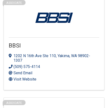
ASSOCIATE
BBSI
1202 N 16th Ave Ste 110
,
Yakima
,
WA
98902-
1307
(509) 575-4114
Send Email
Visit Website
ASSOCIATE