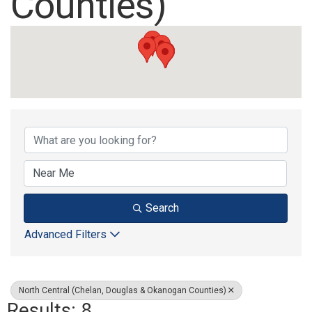
Counties)
{Directory Results}
Search
Advanced Filters
North Central (Chelan, Douglas & Okanogan Counties)
Results: 8