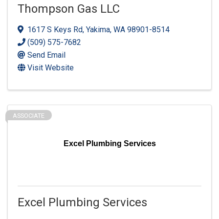
Thompson Gas LLC
1617 S Keys Rd
,
Yakima
,
WA
98901-8514
(509) 575-7682
Send Email
Visit Website
ASSOCIATE
Excel Plumbing Services
Excel Plumbing Services