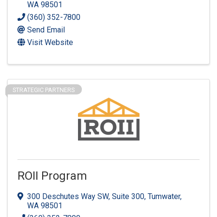
WA
98501
(360) 352-7800
Send Email
Visit Website
STRATEGIC PARTNERS
ROII Program
300 Deschutes Way SW, Suite 300
,
Tumwater
,
WA
98501