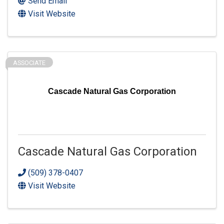
Send Email
Visit Website
ASSOCIATE
Cascade Natural Gas Corporation
Cascade Natural Gas Corporation
(509) 378-0407
Visit Website