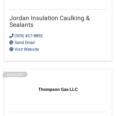
Jordan Insulation Caulking &
Sealants
(509) 457-8892
Send Email
Visit Website
ASSOCIATE
Thompson Gas LLC