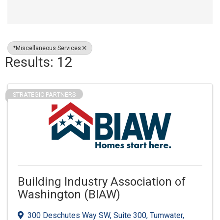
*Miscellaneous Services
Results: 12
STRATEGIC PARTNERS
Building Industry Association of
Washington (BIAW)
300 Deschutes Way SW
,
Suite 300
,
Tumwater
,