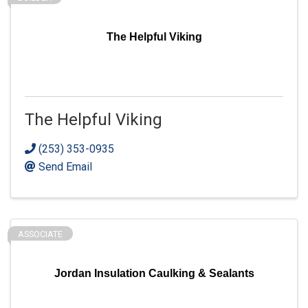
The Helpful Viking
The Helpful Viking
(253) 353-0935
Send Email
ASSOCIATE
Jordan Insulation Caulking & Sealants