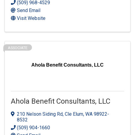
(509) 968-4529
Send Email
Visit Website
ASSOCIATE
Ahola Benefit Consultants, LLC
Ahola Benefit Consultants, LLC
210 Nelson Siding Rd
,
Cle Elum
,
WA
98922-
8532
(509) 904-1660