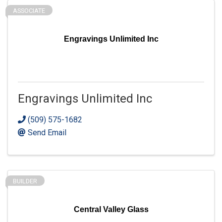
ASSOCIATE
Engravings Unlimited Inc
Engravings Unlimited Inc
(509) 575-1682
Send Email
BUILDER
Central Valley Glass