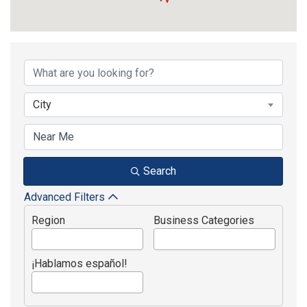
{Directory Results}
City
Search
Advanced Filters
Region
Business Categories
¡Hablamos español!