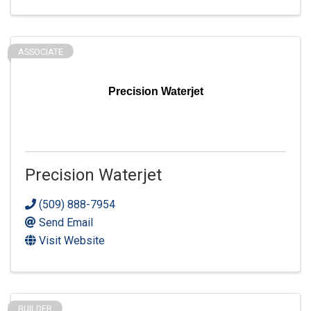
ASSOCIATE
Precision Waterjet
Precision Waterjet
(509) 888-7954
Send Email
Visit Website
BUILDER