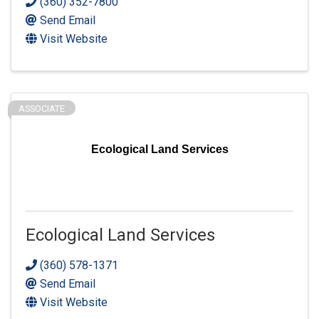
(360) 352-7800
Send Email
Visit Website
ASSOCIATE
Ecological Land Services
Ecological Land Services
(360) 578-1371
Send Email
Visit Website