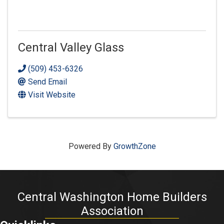
Central Valley Glass
(509) 453-6326
Send Email
Visit Website
Powered By
GrowthZone
Central Washington Home Builders
Association