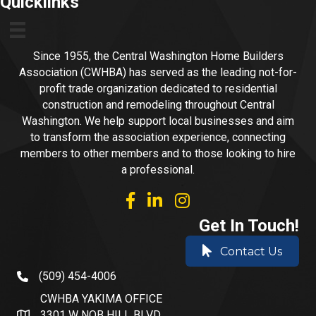
Quicklinks
Since 1955, the Central Washington Home Builders
Association (CWHBA) has served as the leading not-for-
profit trade organization dedicated to residential
construction and remodeling throughout Central
Washington. We help support local businesses and aim
to transform the association experience, connecting
members to other members and to those looking to hire
a professional.
facebook
linked in
Instagram
Get In Touch!
Contact Us
(509) 454-4006
phone number
CWHBA YAKIMA OFFICE
3301 W NOB HILL BLVD.