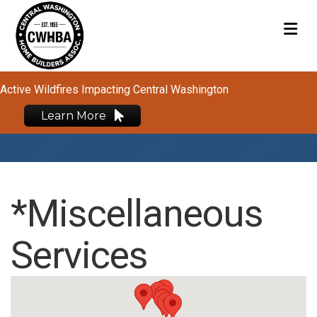
M
Active Wildfires Impacting Central Washington
Learn More
*Miscellaneous
Services