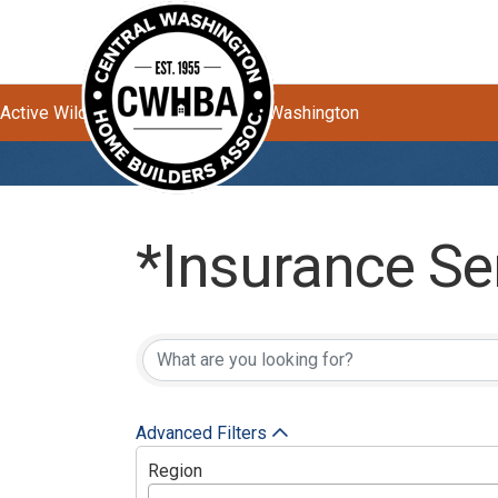
Active Wildfires Impacting Central Washington
*Insurance Se
{Directory Res
Advanced Filters
Region