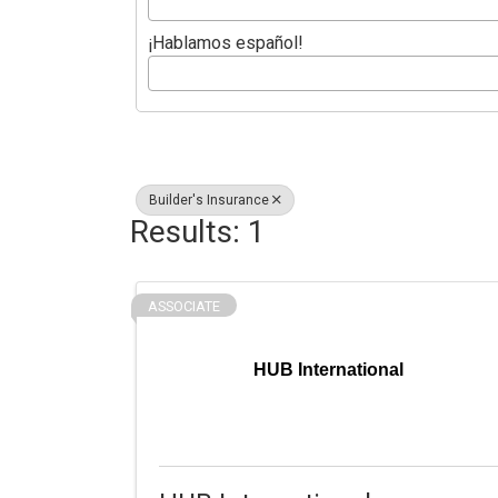
¡Hablamos español!
Builder's Insurance
Results: 1
ASSOCIATE
HUB International