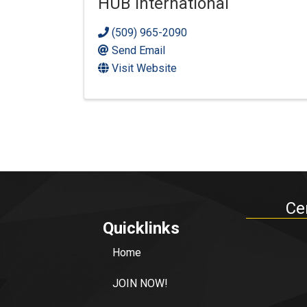
HUB International
(509) 965-2090
Send Email
Visit Website
Ce
Quicklinks
Home
JOIN NOW!