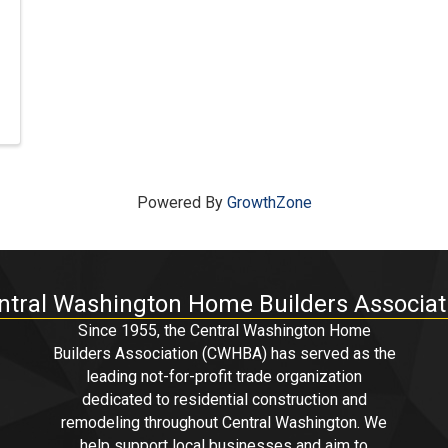
Powered By
GrowthZone
ntral Washington Home Builders Associat
Since 1955, the Central Washington Home
Builders Association (CWHBA) has served as the
leading not-for-profit trade organization
dedicated to residential construction and
remodeling throughout Central Washington. We
help support local businesses and aim to