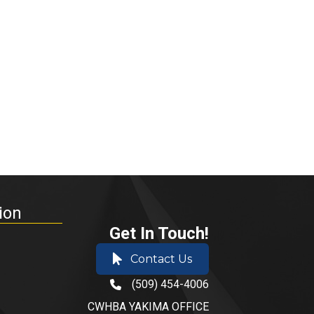
ion
Get In Touch!
Contact Us
(509) 454-4006
phone number
CWHBA YAKIMA OFFICE