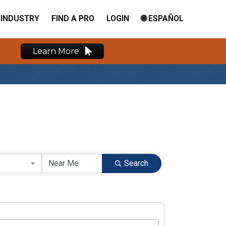
INDUSTRY
FIND A PRO
LOGIN
🌐 ESPAÑOL
Learn More
Search