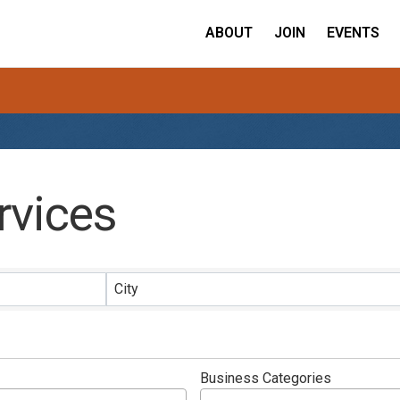
ABOUT
JOIN
EVENTS
rvices
ults}
City
Business Categories