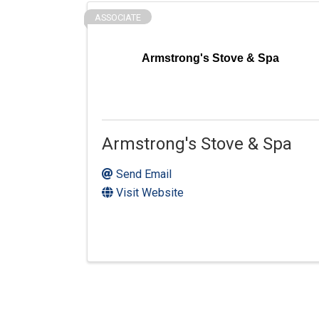
ASSOCIATE
Armstrong's Stove & Spa
Armstrong's Stove & Spa
Send Email
Visit Website