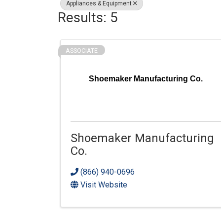
Appliances & Equipment
Results: 5
ASSOCIATE
Shoemaker Manufacturing Co.
Shoemaker Manufacturing
Co.
(866) 940-0696
Visit Website