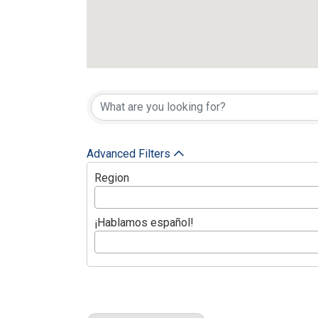
{Directory Res
Advanced Filters
Region
¡Hablamos español!