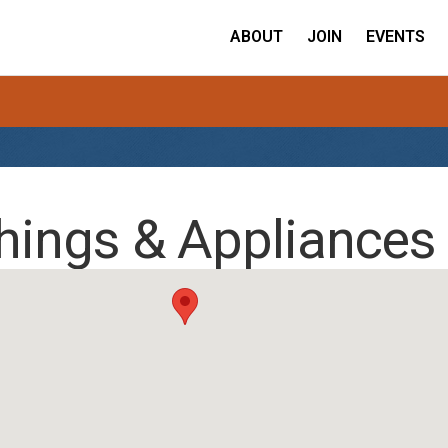
ABOUT
JOIN
EVENTS
hings & Appliances