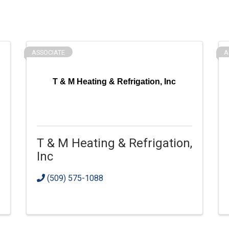
ASSOCIATE
A
T & M Heating & Refrigation, Inc
T & M Heating & Refrigation,
Inc
(509) 575-1088