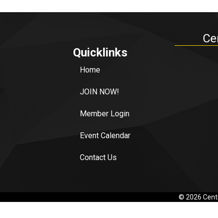
Ce
Quicklinks
Home
JOIN NOW!
Member Login
Event Calendar
Contact Us
©
2026
Centr