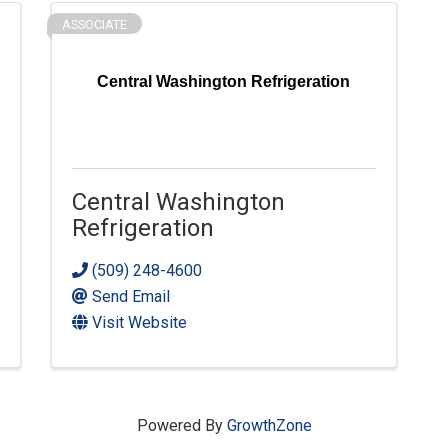
ASSOCIATE
Central Washington Refrigeration
Central Washington
Refrigeration
(509) 248-4600
Send Email
Visit Website
Powered By
GrowthZone