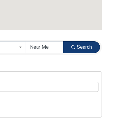
Search