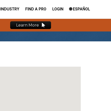
INDUSTRY
FIND A PRO
LOGIN
🌐 ESPAÑOL
Learn More