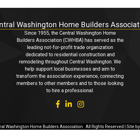
ntral Washington Home Builders Associat
Since 1955, the Central Washington Home
Builders Association (CWHBA) has served as the
leading not-for-profit trade organization
dedicated to residential construction and
remodeling throughout Central Washington. We
help support local businesses and aim to
transform the association experience, connecting
members to other members and to those looking
to hire a professional.
facebook
linked in
Instagram
al Washington Home Builders Association.
All Rights Reserved | Site b