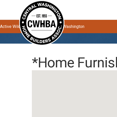
Active Wildfires Impacting Central Washington
*Home Furnis