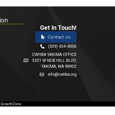
ion
Get In Touch!
Contact Us
(509) 454-4006
phone number
CWHBA YAKIMA OFFICE
3301 W NOB HILL BLVD.
address and map
YAKIMA, WA 98902
info@cwhba.org
email
y
GrowthZone