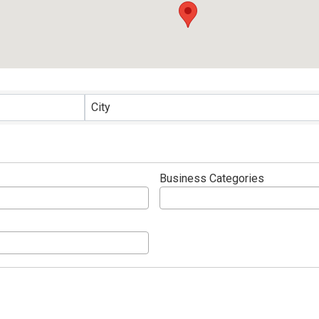
ults}
City
Business Categories