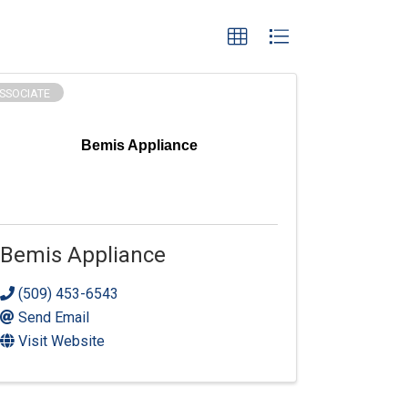
SSOCIATE
Bemis Appliance
Bemis Appliance
(509) 453-6543
Send Email
Visit Website