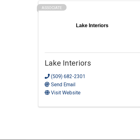
ASSOCIATE
Lake Interiors
Lake Interiors
(509) 682-2301
Send Email
Visit Website