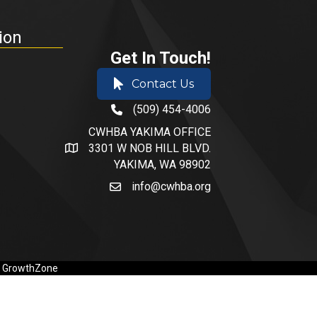
ion
Get In Touch!
Contact Us
(509) 454-4006
phone number
CWHBA YAKIMA OFFICE
3301 W NOB HILL BLVD.
address and map
YAKIMA, WA 98902
info@cwhba.org
email
y
GrowthZone