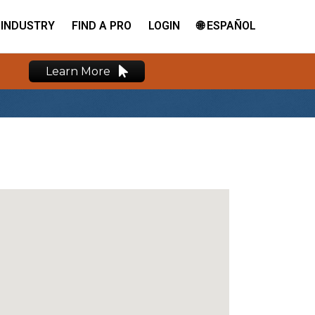
INDUSTRY
FIND A PRO
LOGIN
🌐 ESPAÑOL
Learn More