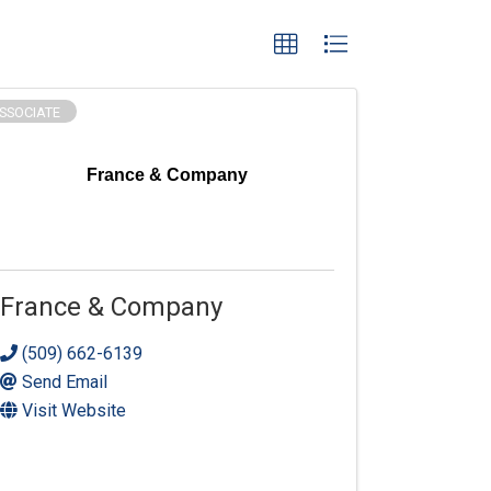
SSOCIATE
France & Company
France & Company
(509) 662-6139
Send Email
Visit Website