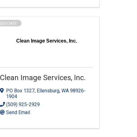
SSOCIATE
Clean Image Services, Inc.
Clean Image Services, Inc.
PO Box 1327
,
Ellensburg
,
WA
98926-
1904
(509) 925-2929
Send Email