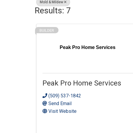
Mold & Mildew
Results: 7
BUILDER
Peak Pro Home Services
Peak Pro Home Services
(509) 537-1842
Send Email
Visit Website