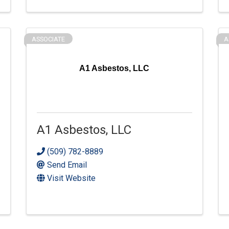
ASSOCIATE
A
A1 Asbestos, LLC
A1 Asbestos, LLC
(509) 782-8889
Send Email
Visit Website