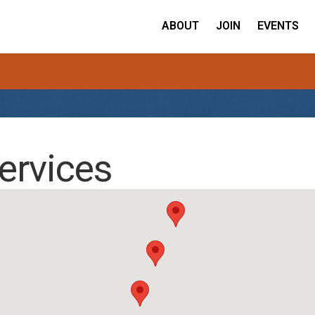
ABOUT
JOIN
EVENTS
ervices