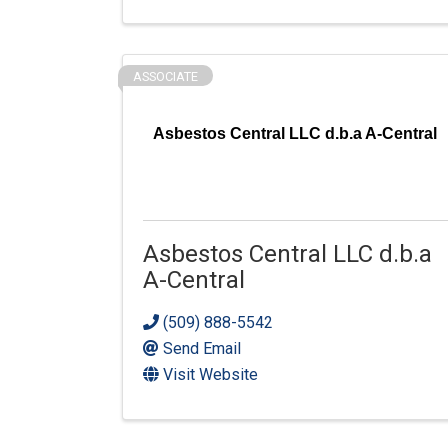
ASSOCIATE
Asbestos Central LLC d.b.a A-Central
Asbestos Central LLC d.b.a
A-Central
(509) 888-5542
Send Email
Visit Website