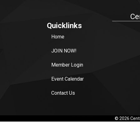
Ce
Quicklinks
Home
JOIN NOW!
Member Login
Event Calendar
Contact Us
©
2026
Centr