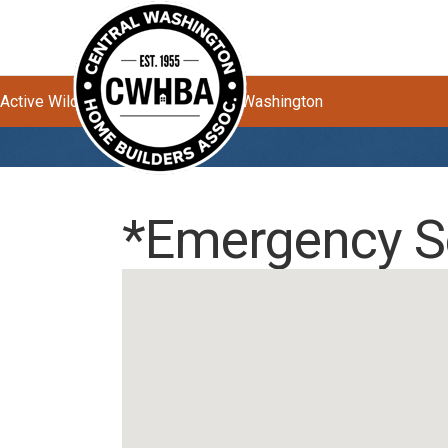
Active Wildfires Impacting Central Washington
*Emergency S