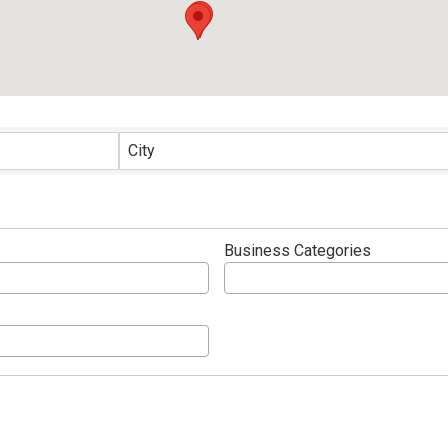
ults}
City
Business Categories