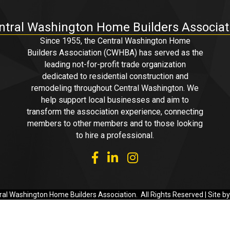
ntral Washington Home Builders Associat
Since 1955, the Central Washington Home
Builders Association (CWHBA) has served as the
leading not-for-profit trade organization
dedicated to residential construction and
remodeling throughout Central Washington. We
help support local businesses and aim to
transform the association experience, connecting
members to other members and to those looking
to hire a professional.
facebook
linked in
Instagram
al Washington Home Builders Association.
All Rights Reserved | Site b