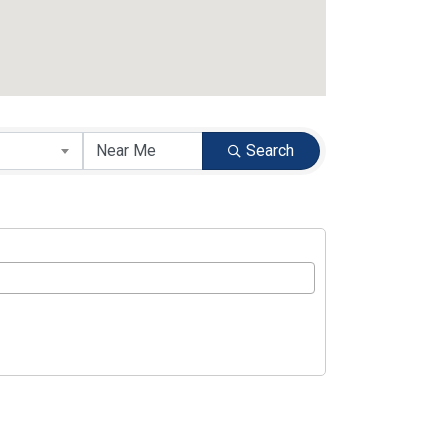
Search