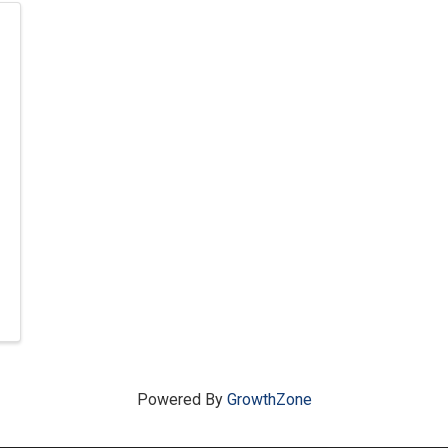
Powered By
GrowthZone