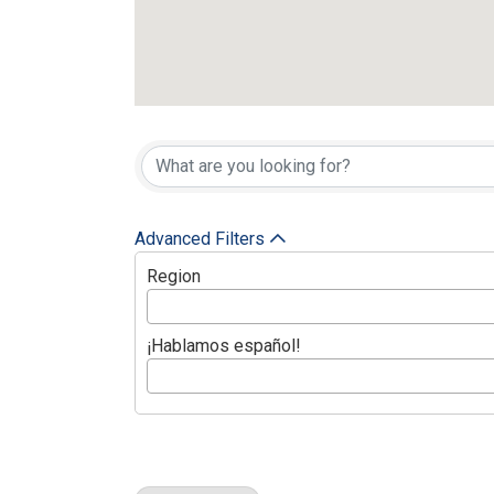
{Directory Res
Advanced Filters
Region
¡Hablamos español!