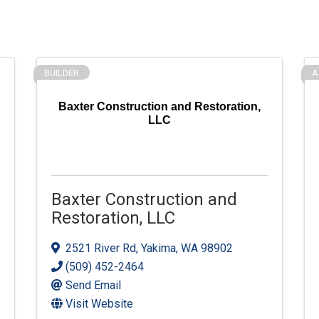
BUILDER
A
Baxter Construction and Restoration,
LLC
Baxter Construction and
Restoration, LLC
2521 River Rd
,
Yakima
,
WA
98902
(509) 452-2464
Send Email
Visit Website