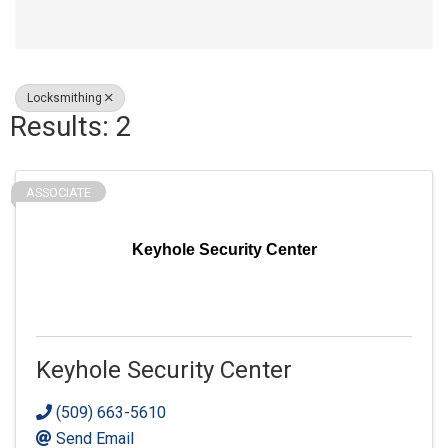
Locksmithing
Results: 2
ASSOCIATE
Keyhole Security Center
Keyhole Security Center
(509) 663-5610
Send Email