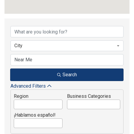
{Directory Results}
City
Search
Advanced Filters
Region
Business Categories
¡Hablamos español!