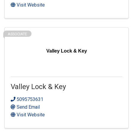
Visit Website
ASSOCIATE
Valley Lock & Key
Valley Lock & Key
5095753631
Send Email
Visit Website