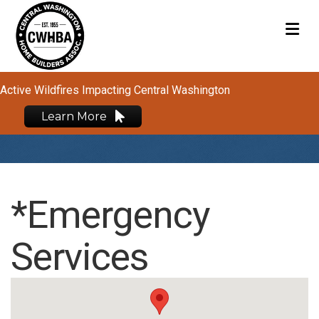
M
Active Wildfires Impacting Central Washington
Learn More
*Emergency
Services