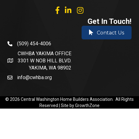
facebook
linked in
Instagram
Get In Touch!
Contact Us
(509) 454-4006
phone number
CWHBA YAKIMA OFFICE
3301 W NOB HILL BLVD.
address and map
YAKIMA, WA 98902
info@cwhba.org
email
©
2026
Central Washington Home Builders Association.
All Rights
Reserved | Site by
GrowthZone