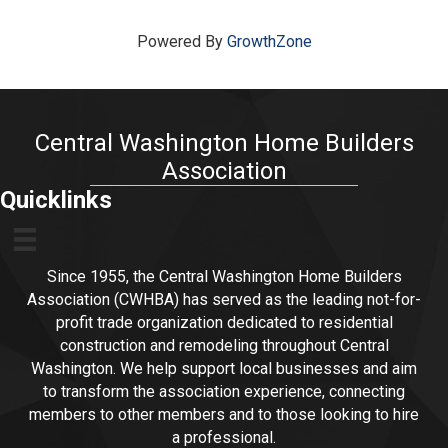
Powered By
GrowthZone
Central Washington Home Builders
Association
Quicklinks
Since 1955, the Central Washington Home Builders
Association (CWHBA) has served as the leading not-for-
profit trade organization dedicated to residential
construction and remodeling throughout Central
Washington. We help support local businesses and aim
to transform the association experience, connecting
members to other members and to those looking to hire
a professional.