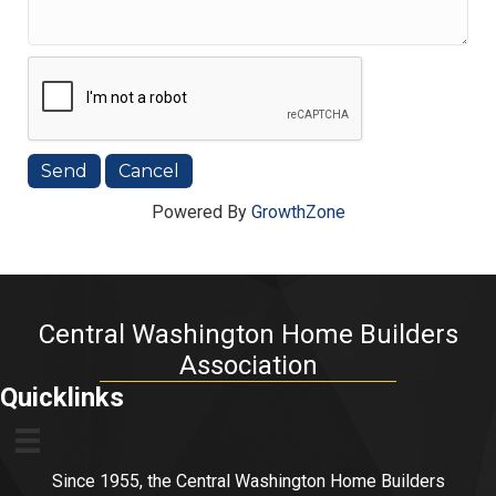
Powered By
GrowthZone
Central Washington Home Builders
Association
Quicklinks
Since 1955, the Central Washington Home Builders