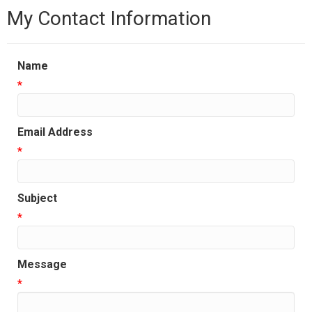
My Contact Information
Name
*
Email Address
*
Subject
*
Message
*