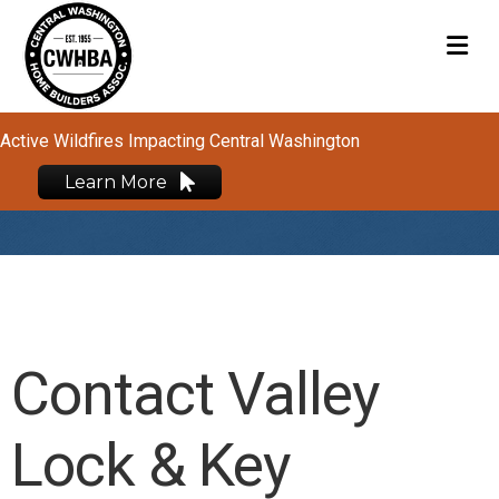
M
Active Wildfires Impacting Central Washington
Learn More
Contact Valley
Lock & Key