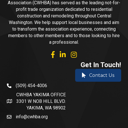
Association (CWHBA) has served as the leading not-for-
profit trade organization dedicated to residential
construction and remodeling throughout Central
Washington. We help support local businesses and aim
to transform the association experience, connecting
members to other members and to those looking to hire
a professional.
facebook
linked in
Instagram
Get In Touch!
Contact Us
(509) 454-4006
phone number
CWHBA YAKIMA OFFICE
3301 W NOB HILL BLVD.
address and map
YAKIMA, WA 98902
info@cwhba.org
email