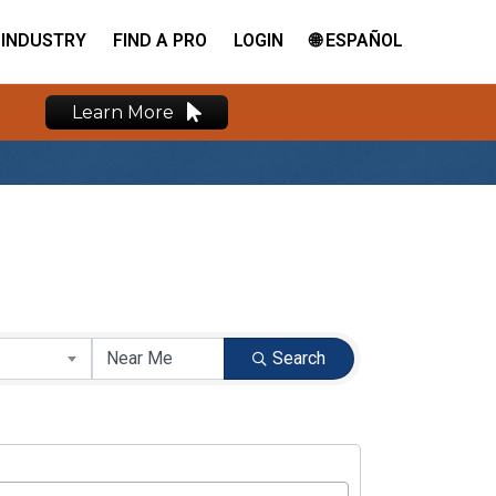
INDUSTRY
FIND A PRO
LOGIN
🌐 ESPAÑOL
Learn More
Search