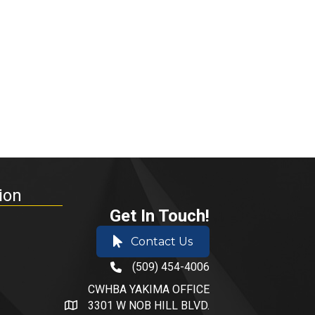
ion
Get In Touch!
Contact Us
(509) 454-4006
phone number
CWHBA YAKIMA OFFICE
3301 W NOB HILL BLVD.
address and map