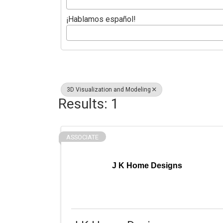
¡Hablamos español!
3D Visualization and Modeling
Results: 1
ASSOCIATE
J K Home Designs