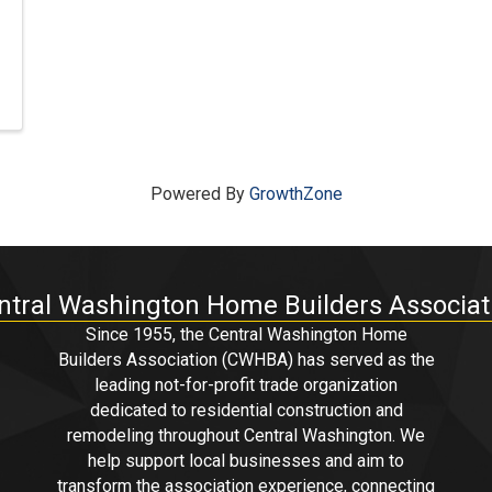
Powered By
GrowthZone
ntral Washington Home Builders Associat
Since 1955, the Central Washington Home
Builders Association (CWHBA) has served as the
leading not-for-profit trade organization
dedicated to residential construction and
remodeling throughout Central Washington. We
help support local businesses and aim to
transform the association experience, connecting