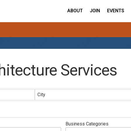
ABOUT
JOIN
EVENTS
hitecture Services
ults}
City
Business Categories