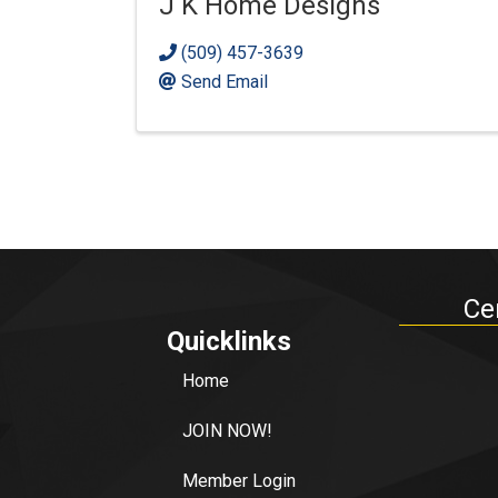
J K Home Designs
(509) 457-3639
Send Email
Ce
Quicklinks
Home
JOIN NOW!
Member Login