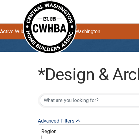
Active Wildfires Impacting Central Washington
*Design & Arc
{Directory Res
Advanced Filters
Region