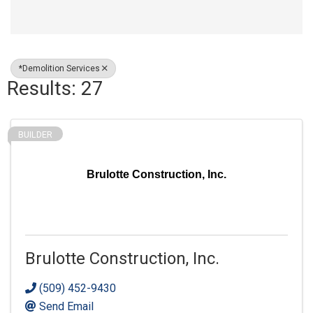
*Demolition Services
Results: 27
BUILDER
Brulotte Construction, Inc.
Brulotte Construction, Inc.
(509) 452-9430
Send Email