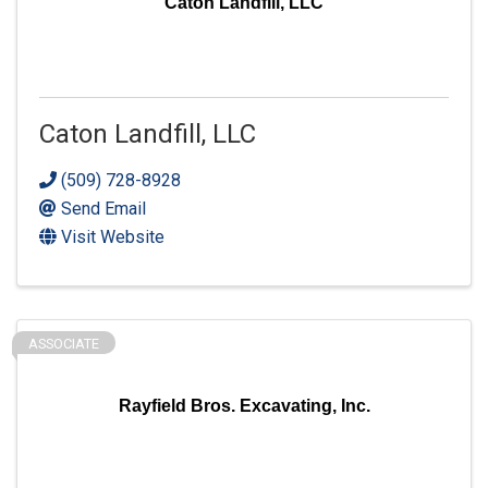
Caton Landfill, LLC
Caton Landfill, LLC
(509) 728-8928
Send Email
Visit Website
ASSOCIATE
Rayfield Bros. Excavating, Inc.