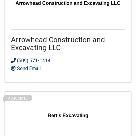
Arrowhead Construction and Excavating LLC
Arrowhead Construction and
Excavating LLC
(509) 571-1414
Send Email
ASSOCIATE
Bert's Excavating