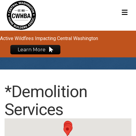
M
Active Wildfires Impacting Central Washington
Learn More
*Demolition
Services