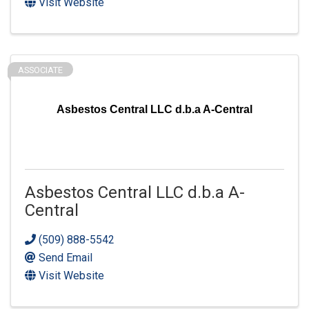
Visit Website
ASSOCIATE
Asbestos Central LLC d.b.a A-Central
Asbestos Central LLC d.b.a A-
Central
(509) 888-5542
Send Email
Visit Website