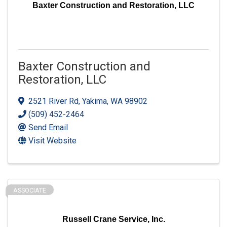
Baxter Construction and Restoration, LLC
Baxter Construction and
Restoration, LLC
2521 River Rd
,
Yakima
,
WA
98902
(509) 452-2464
Send Email
Visit Website
ASSOCIATE
Russell Crane Service, Inc.