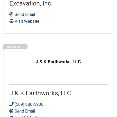
Excavation, Inc.
Send Email
Visit Website
ASSOCIATE
J & K Earthworks, LLC
J & K Earthworks, LLC
(509) 886-5906
Send Email