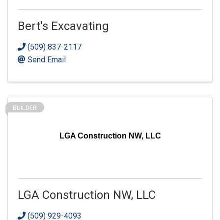
Bert's Excavating
(509) 837-2117
Send Email
BUILDER
LGA Construction NW, LLC
LGA Construction NW, LLC
(509) 929-4093