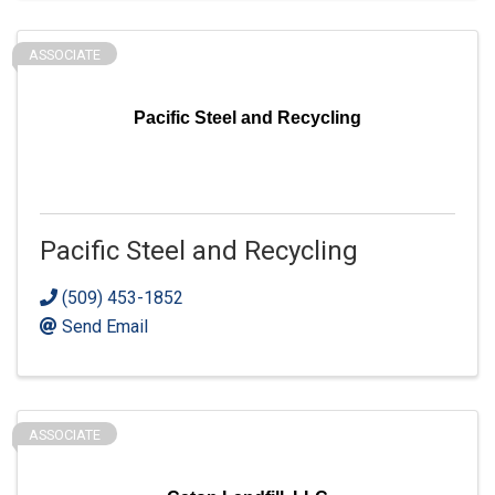
ASSOCIATE
Pacific Steel and Recycling
Pacific Steel and Recycling
(509) 453-1852
Send Email
ASSOCIATE