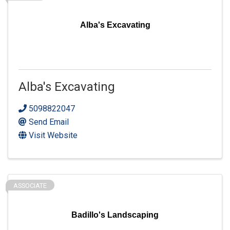
Alba's Excavating
Alba's Excavating
5098822047
Send Email
Visit Website
ASSOCIATE
Badillo's Landscaping