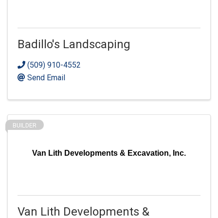
Badillo's Landscaping
(509) 910-4552
Send Email
BUILDER
Van Lith Developments & Excavation, Inc.
Van Lith Developments &