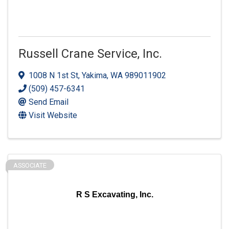
Russell Crane Service, Inc.
1008 N 1st St
,
Yakima
,
WA
989011902
(509) 457-6341
Send Email
Visit Website
ASSOCIATE
R S Excavating, Inc.