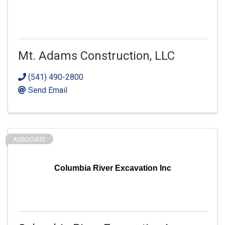
Mt. Adams Construction, LLC
(541) 490-2800
Send Email
ASSOCIATE
Columbia River Excavation Inc