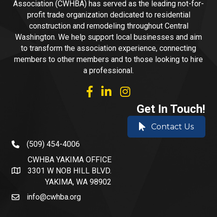
Association (CWHBA) has served as the leading not-for-
profit trade organization dedicated to residential
construction and remodeling throughout Central
Washington. We help support local businesses and aim
to transform the association experience, connecting
members to other members and to those looking to hire
a professional.
facebook
linked in
Instagram
Get In Touch!
Contact Us
(509) 454-4006
phone number
CWHBA YAKIMA OFFICE
3301 W NOB HILL BLVD.
address and map
YAKIMA, WA 98902
info@cwhba.org
email