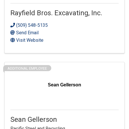
Rayfield Bros. Excavating, Inc.
(509) 548-5135
Send Email
Visit Website
ADDITIONAL EMPLOYEE
Sean Gellerson
Sean Gellerson
Pacific Steel and Recycling