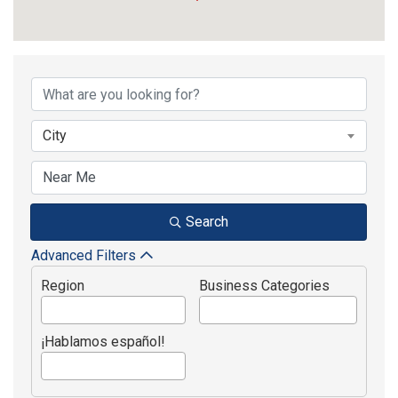
{Directory Results}
City
Search
Advanced Filters
Region
Business Categories
¡Hablamos español!