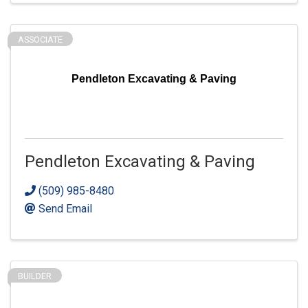
ASSOCIATE
Pendleton Excavating & Paving
Pendleton Excavating & Paving
(509) 985-8480
Send Email
BUILDER