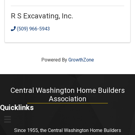
R S Excavating, Inc.
(509) 966-5943
Powered By
GrowthZone
Central Washington Home Builders
Association
Quicklinks
Since 1955, the Central Washington Home Builders