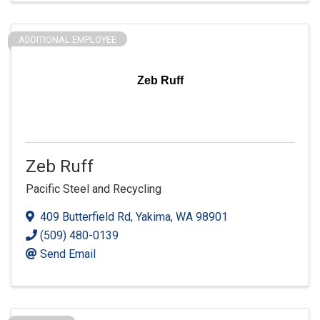
ADDITIONAL EMPLOYEE
Zeb Ruff
Zeb Ruff
Pacific Steel and Recycling
409 Butterfield Rd
,
Yakima
,
WA
98901
(509) 480-0139
Send Email