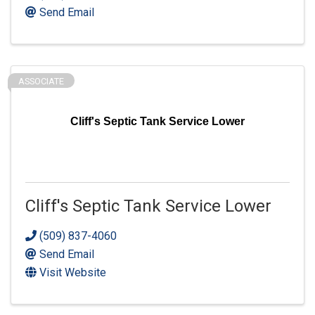
Send Email
ASSOCIATE
Cliff's Septic Tank Service Lower
Cliff's Septic Tank Service Lower
(509) 837-4060
Send Email
Visit Website