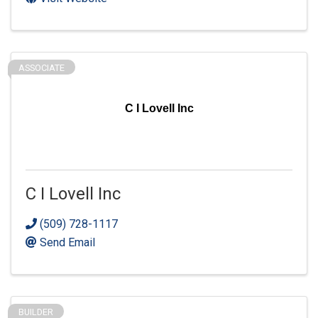
ASSOCIATE
C I Lovell Inc
C I Lovell Inc
(509) 728-1117
Send Email
BUILDER