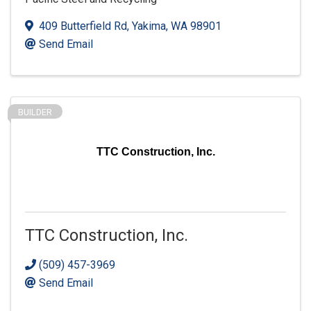
409 Butterfield Rd
,
Yakima
,
WA
98901
Send Email
BUILDER
TTC Construction, Inc.
TTC Construction, Inc.
(509) 457-3969
Send Email