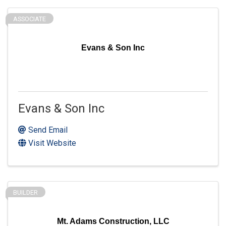
ASSOCIATE
Evans & Son Inc
Evans & Son Inc
Send Email
Visit Website
BUILDER
Mt. Adams Construction, LLC