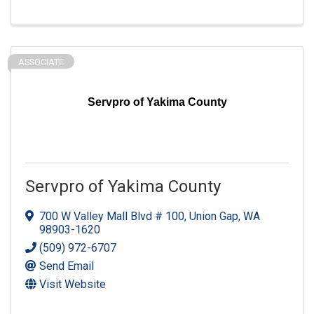
ASSOCIATE
Servpro of Yakima County
Servpro of Yakima County
700 W Valley Mall Blvd # 100
,
Union Gap
,
WA
98903-1620
(509) 972-6707
Send Email
Visit Website