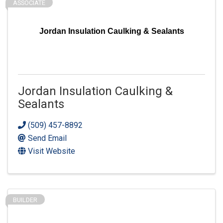
ASSOCIATE
Jordan Insulation Caulking & Sealants
Jordan Insulation Caulking &
Sealants
(509) 457-8892
Send Email
Visit Website
BUILDER