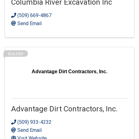
Columbia River Excavation Inc
(509) 669-4867
Send Email
BUILDER
Advantage Dirt Contractors, Inc.
Advantage Dirt Contractors, Inc.
(509) 933-4232
Send Email
Visit Website