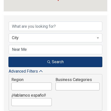
{Directory Results}
City
Search
Advanced Filters
Region
Business Categories
¡Hablamos español!