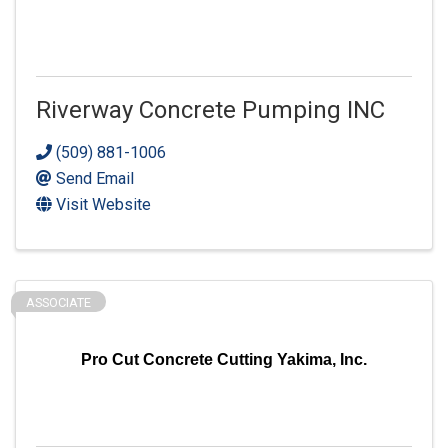
Riverway Concrete Pumping INC
(509) 881-1006
Send Email
Visit Website
ASSOCIATE
Pro Cut Concrete Cutting Yakima, Inc.