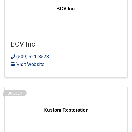
BCV Inc.
BCV Inc.
(509) 521-8528
Visit Website
BUILDER
Kustom Restoration