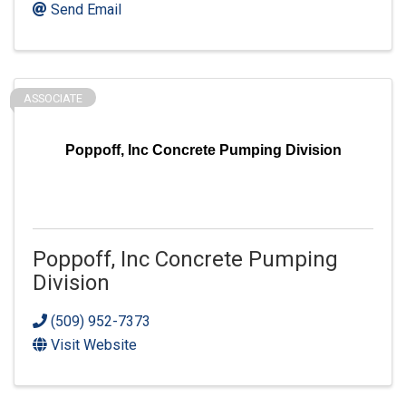
Send Email
ASSOCIATE
Poppoff, Inc Concrete Pumping Division
Poppoff, Inc Concrete Pumping
Division
(509) 952-7373
Visit Website