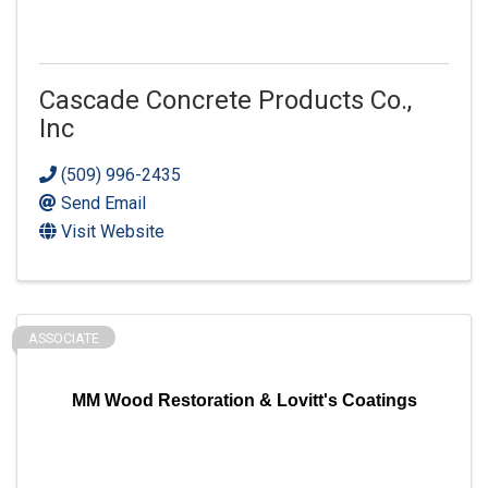
Cascade Concrete Products Co.,
Inc
(509) 996-2435
Send Email
Visit Website
ASSOCIATE
MM Wood Restoration & Lovitt's Coatings