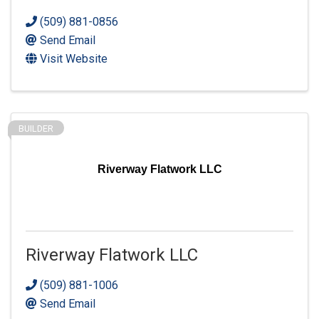
(509) 881-0856
Send Email
Visit Website
BUILDER
Riverway Flatwork LLC
Riverway Flatwork LLC
(509) 881-1006
Send Email