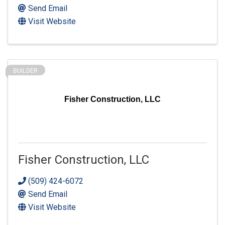
Send Email
Visit Website
BUILDER
Fisher Construction, LLC
Fisher Construction, LLC
(509) 424-6072
Send Email
Visit Website