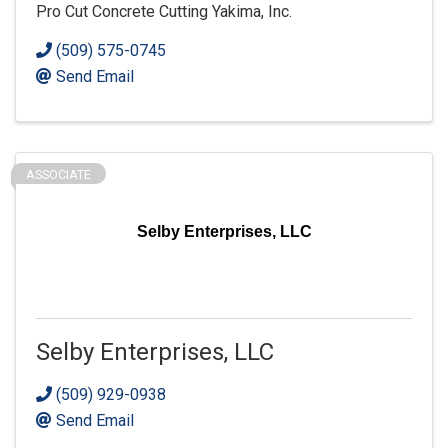
Pro Cut Concrete Cutting Yakima, Inc.
(509) 575-0745
Send Email
ASSOCIATE
Selby Enterprises, LLC
Selby Enterprises, LLC
(509) 929-0938
Send Email