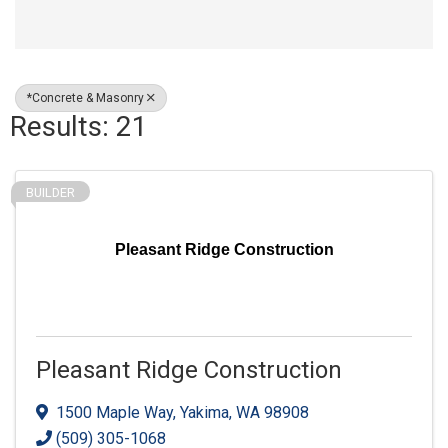
*Concrete & Masonry
Results: 21
BUILDER
Pleasant Ridge Construction
Pleasant Ridge Construction
1500 Maple Way
,
Yakima
,
WA
98908
(509) 305-1068