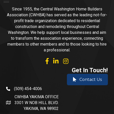
Since 1955, the Central Washington Home Builders
Association (CWHBA) has served as the leading not-for-
profit trade organization dedicated to residential
construction and remodeling throughout Central
Washington. We help support local businesses and aim
to transform the association experience, connecting
members to other members and to those looking to hire
a professional.
facebook
linked in
Instagram
Get In Touch!
Contact Us
(509) 454-4006
phone number
CWHBA YAKIMA OFFICE
3301 W NOB HILL BLVD.
address and map
YAKIMA, WA 98902