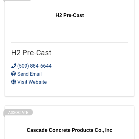
H2 Pre-Cast
H2 Pre-Cast
(509) 884-6644
Send Email
Visit Website
ASSOCIATE
Cascade Concrete Products Co., Inc