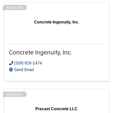
ASSOCIATE
Concrete Ingenuity, Inc.
Concrete Ingenuity, Inc.
(509) 929-2474
Send Email
ASSOCIATE
Precast Concrete LLC