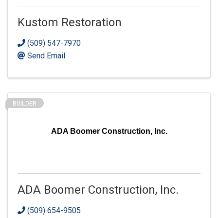
Kustom Restoration
(509) 547-7970
Send Email
BUILDER
ADA Boomer Construction, Inc.
ADA Boomer Construction, Inc.
(509) 654-9505