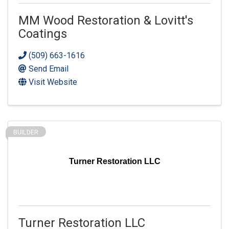
MM Wood Restoration & Lovitt's
Coatings
(509) 663-1616
Send Email
Visit Website
BUILDER
Turner Restoration LLC
Turner Restoration LLC