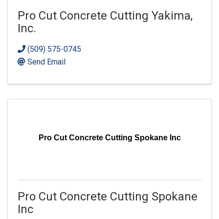
Pro Cut Concrete Cutting Yakima,
Inc.
(509) 575-0745
Send Email
Pro Cut Concrete Cutting Spokane Inc
Pro Cut Concrete Cutting Spokane
Inc