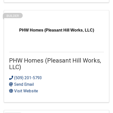
BUILDER
PHW Homes (Pleasant Hill Works, LLC)
PHW Homes (Pleasant Hill Works,
LLC)
(509) 201-5793
Send Email
Visit Website