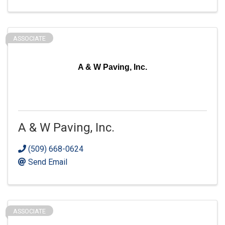
ASSOCIATE
A & W Paving, Inc.
A & W Paving, Inc.
(509) 668-0624
Send Email
ASSOCIATE