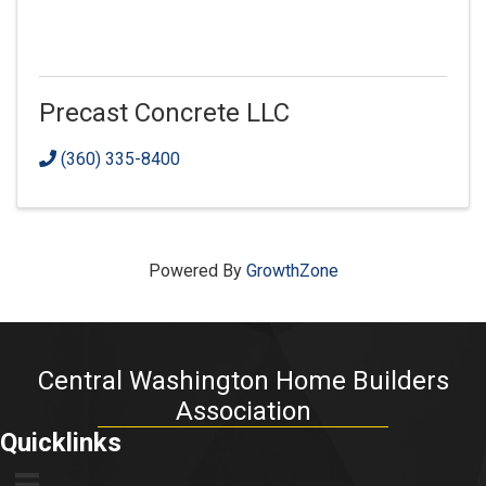
Precast Concrete LLC
(360) 335-8400
Powered By
GrowthZone
Central Washington Home Builders
Association
Quicklinks