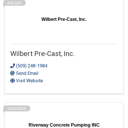
BUILDER
Wilbert Pre-Cast, Inc.
Wilbert Pre-Cast, Inc.
(509) 248-1984
Send Email
Visit Website
ASSOCIATE
Riverway Concrete Pumping INC