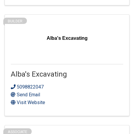
BUILDER
Alba's Excavating
Alba's Excavating
5098822047
Send Email
Visit Website
ASSOCIATE