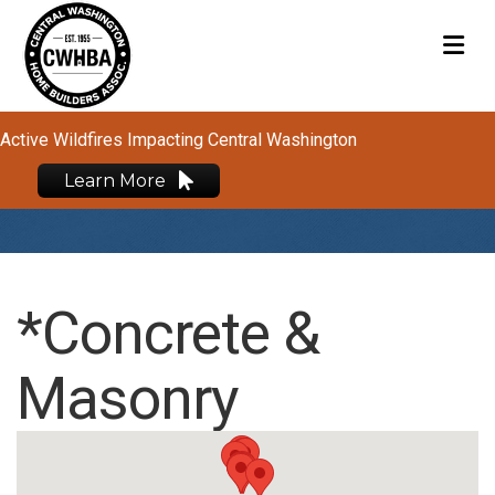
M
Active Wildfires Impacting Central Washington
Learn More
*Concrete &
Masonry