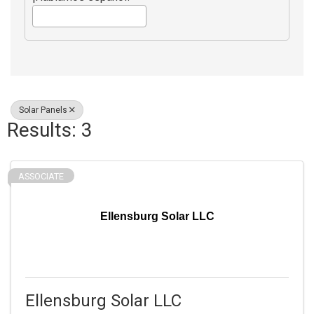
Solar Panels
Results: 3
ASSOCIATE
Ellensburg Solar LLC
Ellensburg Solar LLC