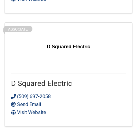
ASSOCIATE
D Squared Electric
D Squared Electric
(509) 697-2058
Send Email
Visit Website