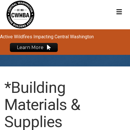
M
Active Wildfires Impacting Central Washington
Learn More
*Building
Materials &
Supplies