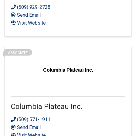
(509) 929-2728
Send Email
Visit Website
ASSOCIATE
Columbia Plateau Inc.
Columbia Plateau Inc.
(509) 571-1911
Send Email
Visit Website