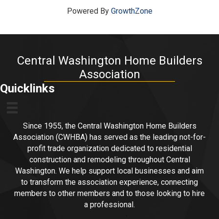
Powered By
GrowthZone
Central Washington Home Builders
Association
Quicklinks
Since 1955, the Central Washington Home Builders
Association (CWHBA) has served as the leading not-for-
profit trade organization dedicated to residential
construction and remodeling throughout Central
Washington. We help support local businesses and aim
to transform the association experience, connecting
members to other members and to those looking to hire
a professional.