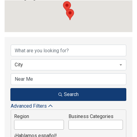
{Directory Results}
City
Search
Advanced Filters
Region
Business Categories
¡Hablamos español!