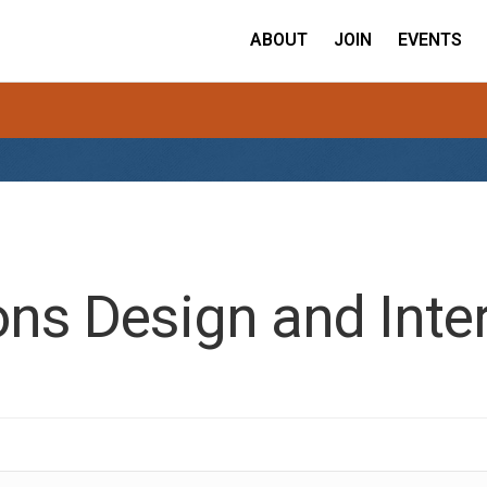
ABOUT
JOIN
EVENTS
ns Design and Inter