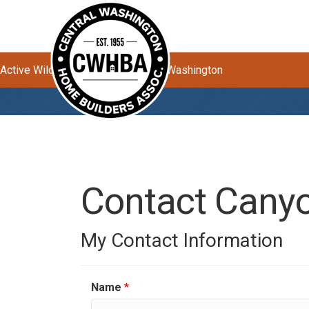
Active Wildfires Impacting Central Washington
Contact Canyo
My Contact Information
Name
*