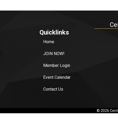
Ce
Quicklinks
Home
JOIN NOW!
Member Login
Event Calendar
Contact Us
©
2026
Centr