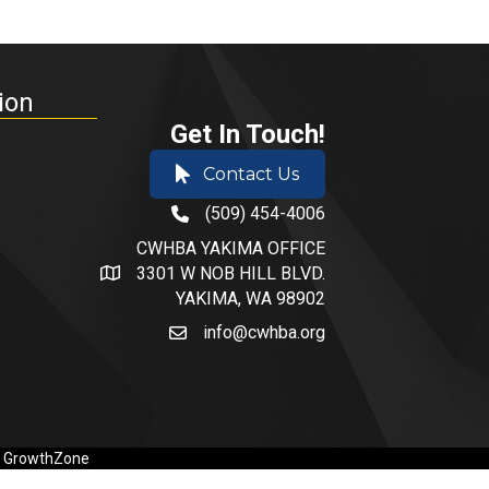
ion
Get In Touch!
Contact Us
(509) 454-4006
phone number
CWHBA YAKIMA OFFICE
3301 W NOB HILL BLVD.
address and map
YAKIMA, WA 98902
info@cwhba.org
email
y
GrowthZone