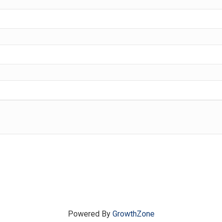
Powered By
GrowthZone