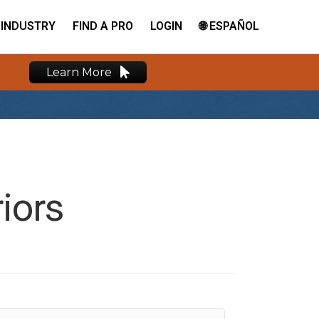
INDUSTRY
FIND A PRO
LOGIN
🌐 ESPAÑOL
Learn More
iors