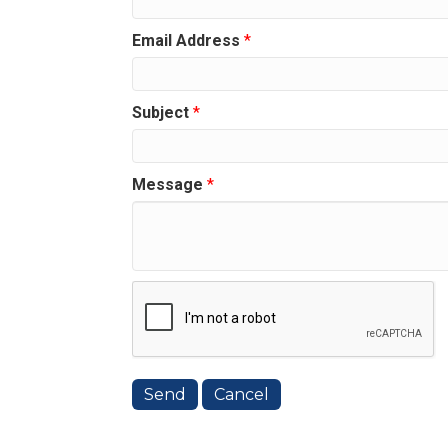
Email Address
*
Subject
*
Message
*