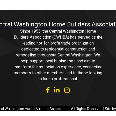
ntral Washington Home Builders Associat
Since 1955, the Central Washington Home
Builders Association (CWHBA) has served as the
leading not-for-profit trade organization
dedicated to residential construction and
remodeling throughout Central Washington. We
help support local businesses and aim to
transform the association experience, connecting
members to other members and to those looking
to hire a professional.
facebook
linked in
Instagram
al Washington Home Builders Association.
All Rights Reserved | Site b