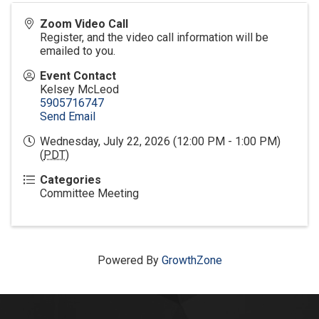
Zoom Video Call
Register, and the video call information will be
emailed to you.
Event Contact
Kelsey McLeod
5905716747
Send Email
Wednesday, July 22, 2026 (12:00 PM - 1:00 PM)
(
PDT
)
Categories
Committee Meeting
Powered By
GrowthZone