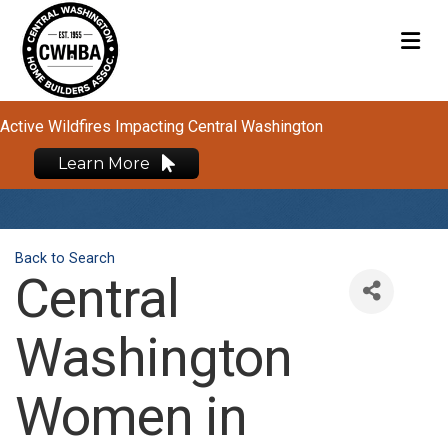
M
Active Wildfires Impacting Central Washington
Learn More
Back to Search
Central
Washington
Women in