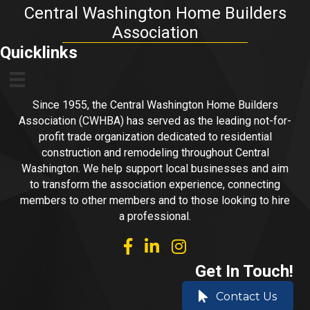
Central Washington Home Builders
Association
Quicklinks
Since 1955, the Central Washington Home Builders
Association (CWHBA) has served as the leading not-for-
profit trade organization dedicated to residential
construction and remodeling throughout Central
Washington. We help support local businesses and aim
to transform the association experience, connecting
members to other members and to those looking to hire
a professional.
facebook
linked in
Instagram
Get In Touch!
Contact Us