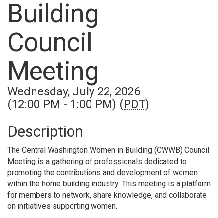
Building
Council
Meeting
Wednesday, July 22, 2026
(12:00 PM - 1:00 PM) (
PDT
)
Description
The Central Washington Women in Building (CWWB) Council
Meeting is a gathering of professionals dedicated to
promoting the contributions and development of women
within the home building industry. This meeting is a platform
for members to network, share knowledge, and collaborate
on initiatives supporting women.