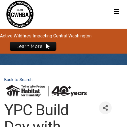
M
Active Wildfires Impacting Central Washington
Learn More
Back to Search
YPC Build
Day with