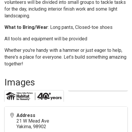
volunteers will be divided into small groups to tackle tasks
for the day, including interior finish work and some light
landscaping.
What to Bring/Wear
: Long pants, Closed-toe shoes
All tools and equipment will be provided
Whether you're handy with a hammer or just eager to help,
there's a place for everyone. Let’s build something amazing
together!
Images
Address
21 W Mead Ave
Yakima
,
98902