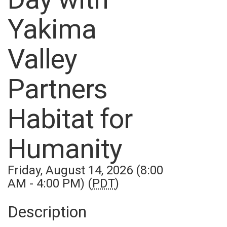
Yakima
Valley
Partners
Habitat for
Humanity
Friday, August 14, 2026 (8:00
AM - 4:00 PM) (
PDT
)
Description