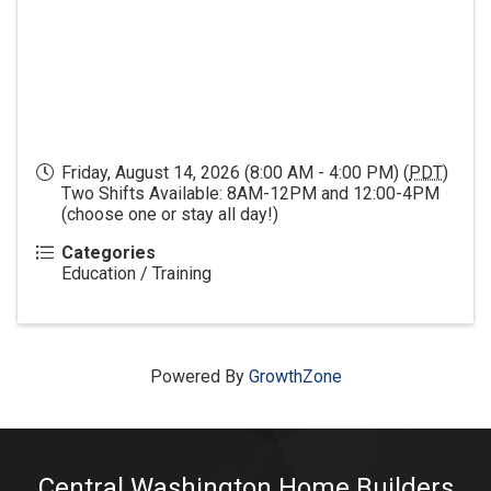
Friday, August 14, 2026 (8:00 AM - 4:00 PM) (
PDT
)
Two Shifts Available: 8AM-12PM and 12:00-4PM
(choose one or stay all day!)
Categories
Education / Training
Powered By
GrowthZone
Central Washington Home Builders