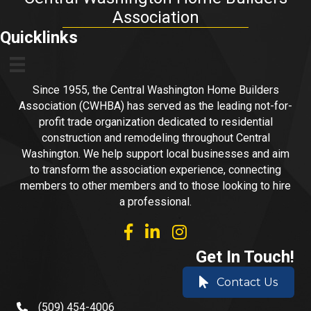
Association
Quicklinks
Since 1955, the Central Washington Home Builders
Association (CWHBA) has served as the leading not-for-
profit trade organization dedicated to residential
construction and remodeling throughout Central
Washington. We help support local businesses and aim
to transform the association experience, connecting
members to other members and to those looking to hire
a professional.
facebook
linked in
Instagram
Get In Touch!
Contact Us
(509) 454-4006
phone number