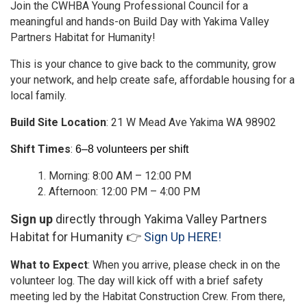
Join the CWHBA Young Professional Council for a
meaningful and hands-on Build Day with Yakima Valley
Partners Habitat for Humanity!
This is your chance to give back to the community, grow
your network, and help create safe, affordable housing for a
local family.
Build Site Location
: 21 W Mead Ave Yakima WA 98902
Shift Times
:
6–8 volunteers per shift
Morning: 8:00 AM – 12:00 PM
Afternoon: 12:00 PM – 4:00 PM
Sign up
directly through Yakima Valley Partners
Habitat for Humanity 👉
Sign Up HERE!
What to Expect
: When you arrive, please check in on the
volunteer log. The day will kick off with a brief safety
meeting led by the Habitat Construction Crew. From there,