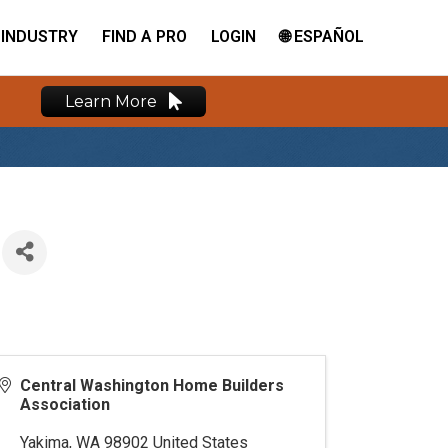
INDUSTRY
FIND A PRO
LOGIN
🌐 ESPAÑOL
Learn More
Central Washington Home Builders
Association
Yakima
,
WA
98902
United States