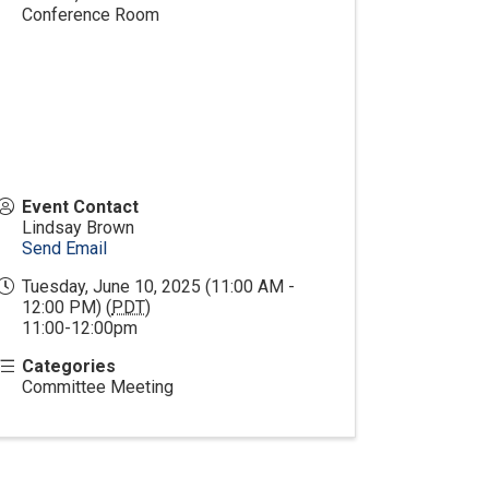
Conference Room
Event Contact
Lindsay Brown
Send Email
Tuesday, June 10, 2025 (11:00 AM -
12:00 PM) (
PDT
)
11:00-12:00pm
Categories
Committee Meeting