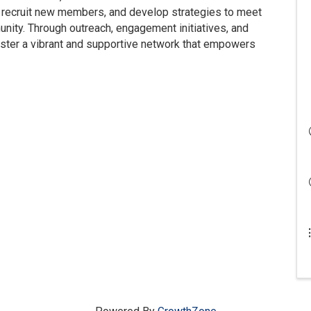
recruit new members, and develop strategies to meet
nity. Through outreach, engagement initiatives, and
ster a vibrant and supportive network that empowers