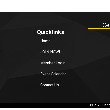
Ce
Quicklinks
Home
JOIN NOW!
Member Login
Event Calendar
Contact Us
©
2026
Centr