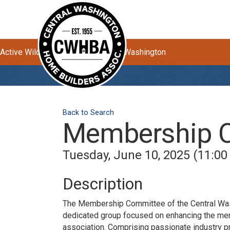
Active Wildfires Impacting Central Washington
Back to Search
Membership 
Tuesday, June 10, 2025 (11:00
Description
The Membership Committee of the Central Wa
dedicated group focused on enhancing the me
association. Comprising passionate industry p