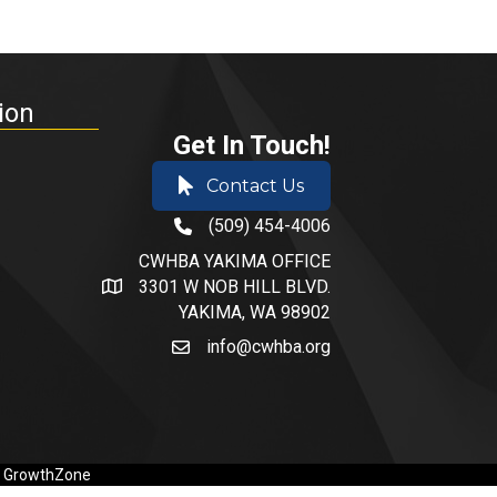
ion
Get In Touch!
Contact Us
(509) 454-4006
phone number
CWHBA YAKIMA OFFICE
3301 W NOB HILL BLVD.
address and map
YAKIMA, WA 98902
info@cwhba.org
email
y
GrowthZone