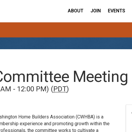
ABOUT
JOIN
EVENTS
Committee Meeting
 AM - 12:00 PM) (
PDT
)
shington Home Builders Association (CWHBA) is a
mbership experience and promoting growth within the
rofessionals, the committee works to cultivate a