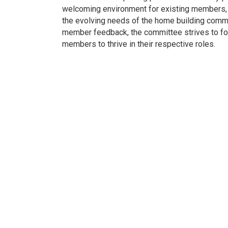
welcoming environment for existing members, 
the evolving needs of the home building commu
member feedback, the committee strives to fo
members to thrive in their respective roles.