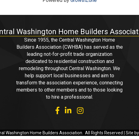
Powered By
GrowthZone
ntral Washington Home Builders Associat
Since 1955, the Central Washington Home
Builders Association (CWHBA) has served as the
leading not-for-profit trade organization
dedicated to residential construction and
remodeling throughout Central Washington. We
help support local businesses and aim to
transform the association experience, connecting
members to other members and to those looking
to hire a professional.
facebook
linked in
Instagram
al Washington Home Builders Association.
All Rights Reserved | Site b