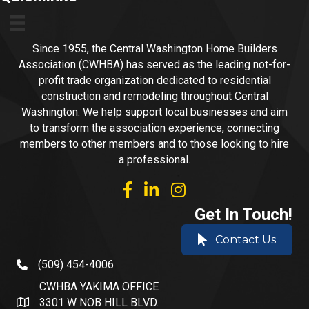
Since 1955, the Central Washington Home Builders
Association (CWHBA) has served as the leading not-for-
profit trade organization dedicated to residential
construction and remodeling throughout Central
Washington. We help support local businesses and aim
to transform the association experience, connecting
members to other members and to those looking to hire
a professional.
facebook
linked in
Instagram
Get In Touch!
Contact Us
(509) 454-4006
phone number
CWHBA YAKIMA OFFICE
3301 W NOB HILL BLVD.
address and map