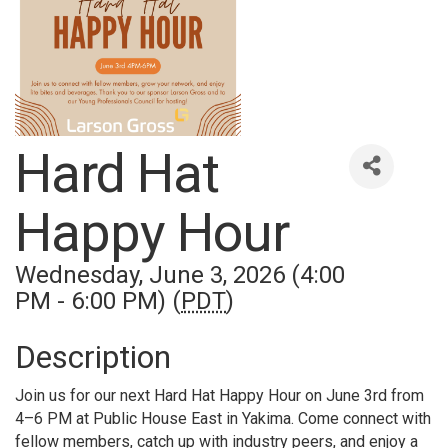
Hard Hat
Happy Hour
Wednesday, June 3, 2026 (4:00
PM - 6:00 PM) (
PDT
)
Description
Join us for our next Hard Hat Happy Hour on June 3rd from
4–6 PM at Public House East in Yakima. Come connect with
fellow members, catch up with industry peers, and enjoy a