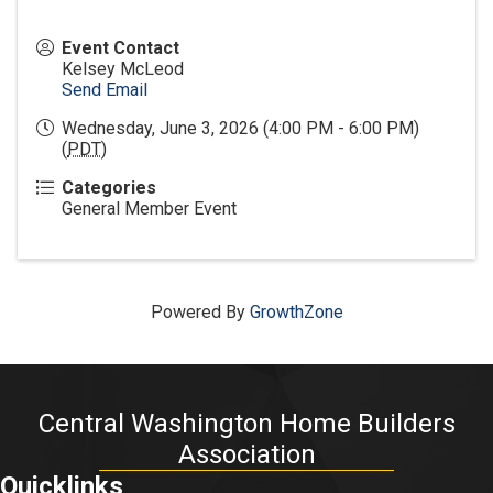
Event Contact
Kelsey McLeod
Send Email
Wednesday, June 3, 2026 (4:00 PM - 6:00 PM)
(
PDT
)
Categories
General Member Event
Powered By
GrowthZone
Central Washington Home Builders
Association
Quicklinks