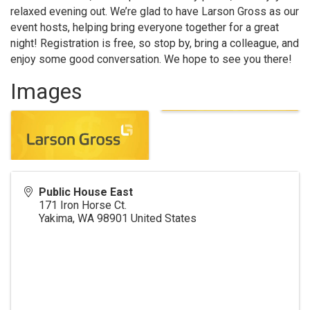
relaxed evening out. We’re glad to have Larson Gross as our
event hosts, helping bring everyone together for a great
night! Registration is free, so stop by, bring a colleague, and
enjoy some good conversation. We hope to see you there!
Images
Public House East
171 Iron Horse Ct.
Yakima
,
WA
98901
United States