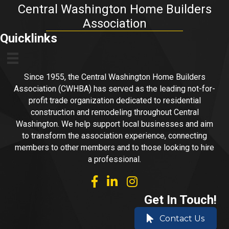
Central Washington Home Builders
Association
Quicklinks
Since 1955, the Central Washington Home Builders
Association (CWHBA) has served as the leading not-for-
profit trade organization dedicated to residential
construction and remodeling throughout Central
Washington. We help support local businesses and aim
to transform the association experience, connecting
members to other members and to those looking to hire
a professional.
facebook
linked in
Instagram
Get In Touch!
Contact Us