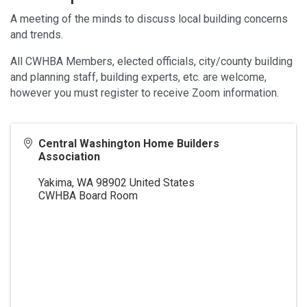
A meeting of the minds to discuss local building concerns
and trends.
All CWHBA Members, elected officials, city/county building
and planning staff, building experts, etc. are welcome,
however you must register to receive Zoom information.
Central Washington Home Builders
Association
Yakima
,
WA
98902
United States
CWHBA Board Room