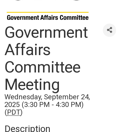
Government
Affairs
Committee
Meeting
Wednesday, September 24,
2025 (3:30 PM - 4:30 PM)
(
PDT
)
Description