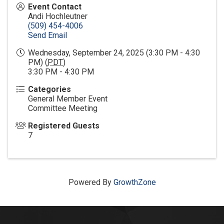
Event Contact
Andi Hochleutner
(509) 454-4006
Send Email
Wednesday, September 24, 2025 (3:30 PM - 4:30
PM) (
PDT
)
3:30 PM - 4:30 PM
Categories
General Member Event
Committee Meeting
Registered Guests
7
Powered By
GrowthZone