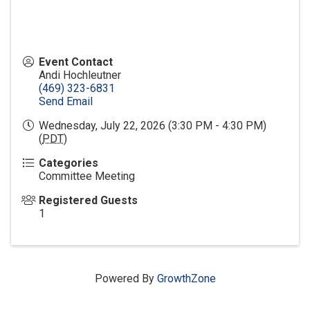
Event Contact
Andi Hochleutner
(469) 323-6831
Send Email
Wednesday, July 22, 2026 (3:30 PM - 4:30 PM)
(
PDT
)
Categories
Committee Meeting
Registered Guests
1
Powered By
GrowthZone