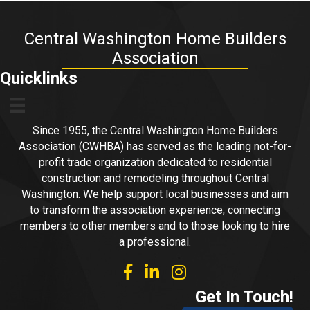
Central Washington Home Builders
Association
Quicklinks
Since 1955, the Central Washington Home Builders
Association (CWHBA) has served as the leading not-for-
profit trade organization dedicated to residential
construction and remodeling throughout Central
Washington. We help support local businesses and aim
to transform the association experience, connecting
members to other members and to those looking to hire
a professional.
facebook
linked in
Instagram
Get In Touch!