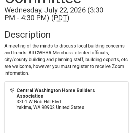
Wednesday, July 22, 2026 (3:30
PM - 4:30 PM) (
PDT
)
Description
A meeting of the minds to discuss local building concerns
and trends. All CWHBA Members, elected officials,
city/county building and planning staff, building experts, etc.
are welcome, however you must register to receive Zoom
information.
Central Washington Home Builders
Association
3301 W Nob Hill Blvd.
Yakima
,
WA
98902
United States