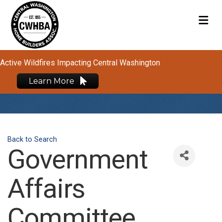
M
Active Wildfires Impacting Central Washington
Learn More
Back to Search
Government
Affairs
Committee