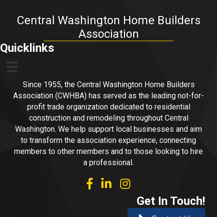
Central Washington Home Builders
Association
Quicklinks
Since 1955, the Central Washington Home Builders
Association (CWHBA) has served as the leading not-for-
profit trade organization dedicated to residential
construction and remodeling throughout Central
Washington. We help support local businesses and aim
to transform the association experience, connecting
members to other members and to those looking to hire
a professional.
facebook
linked in
Instagram
Get In Touch!