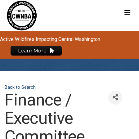
M
Active Wildfires Impacting Central Washington
Learn More
Back to Search
Finance /
Executive
Committee