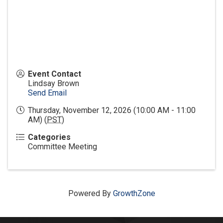
Event Contact
Lindsay Brown
Send Email
Thursday, November 12, 2026 (10:00 AM - 11:00
AM) (
PST
)
Categories
Committee Meeting
Powered By
GrowthZone