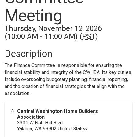
Meeting
Thursday, November 12, 2026
(10:00 AM - 11:00 AM) (
PST
)
Description
The Finance Committee is responsible for ensuring the
financial stability and integrity of the CWHBA. Its key duties
include overseeing budgetary planning, financial reporting,
and the creation of financial strategies that align with the
association.
Central Washington Home Builders
Association
3301 W Nob Hill Blvd.
Yakima
,
WA
98902
United States