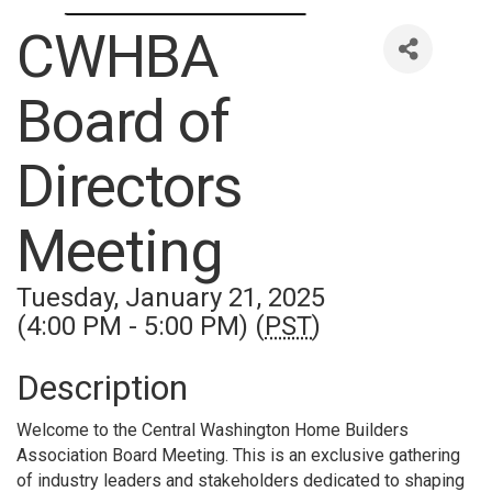
CWHBA
Board of
Directors
Meeting
Tuesday, January 21, 2025
(4:00 PM - 5:00 PM) (
PST
)
Description
Welcome to the Central Washington Home Builders
Association Board Meeting. This is an exclusive gathering
of industry leaders and stakeholders dedicated to shaping