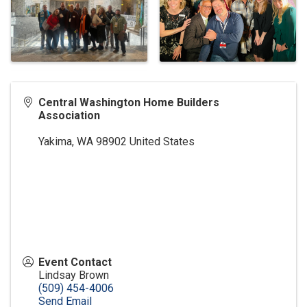
Central Washington Home Builders
Association
Yakima
,
WA
98902
United States
Event Contact
Lindsay Brown
(509) 454-4006
Send Email