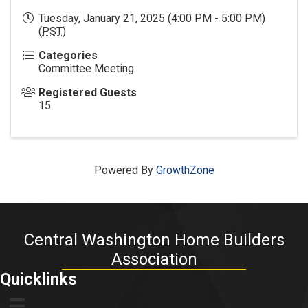
Tuesday, January 21, 2025 (4:00 PM - 5:00 PM)
(
PST
)
Categories
Committee Meeting
Registered Guests
15
Powered By
GrowthZone
Central Washington Home Builders
Association
Quicklinks