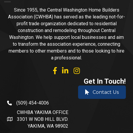
Since 1955, the Central Washington Home Builders
Association (CWHBA) has served as the leading not-for-
profit trade organization dedicated to residential
construction and remodeling throughout Central
Washington. We help support local businesses and aim
to transform the association experience, connecting
members to other members and to those looking to hire
a professional.
facebook
linked in
Instagram
Get In Touch!
Contact Us
(509) 454-4006
phone number
CWHBA YAKIMA OFFICE
3301 W NOB HILL BLVD.
address and map
YAKIMA, WA 98902