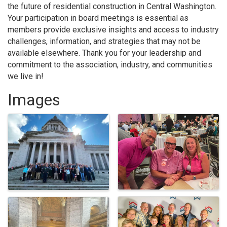
the future of residential construction in Central Washington.
Your participation in board meetings is essential as
members provide exclusive insights and access to industry
challenges, information, and strategies that may not be
available elsewhere. Thank you for your leadership and
commitment to the association, industry, and communities
we live in!
Images