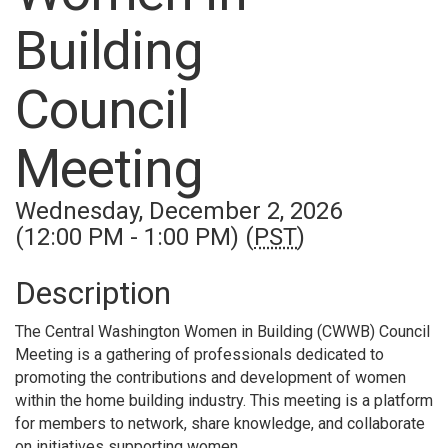
Building
Council
Meeting
Wednesday, December 2, 2026
(12:00 PM - 1:00 PM) (
PST
)
Description
The Central Washington Women in Building (CWWB) Council
Meeting is a gathering of professionals dedicated to
promoting the contributions and development of women
within the home building industry. This meeting is a platform
for members to network, share knowledge, and collaborate
on initiatives supporting women.