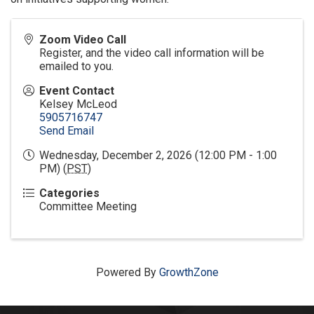
Zoom Video Call
Register, and the video call information will be
emailed to you.
Event Contact
Kelsey McLeod
5905716747
Send Email
Wednesday, December 2, 2026 (12:00 PM - 1:00
PM) (
PST
)
Categories
Committee Meeting
Powered By
GrowthZone