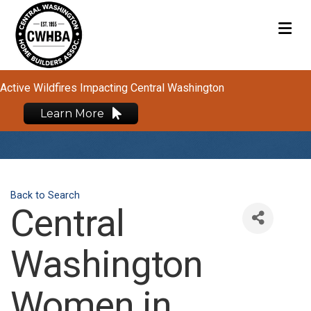
M
Active Wildfires Impacting Central Washington
Learn More
Back to Search
Central
Washington
Women in