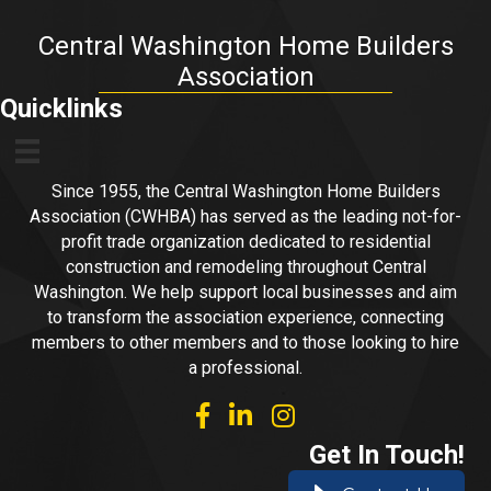
Central Washington Home Builders
Association
Quicklinks
Since 1955, the Central Washington Home Builders
Association (CWHBA) has served as the leading not-for-
profit trade organization dedicated to residential
construction and remodeling throughout Central
Washington. We help support local businesses and aim
to transform the association experience, connecting
members to other members and to those looking to hire
a professional.
facebook
linked in
Instagram
Get In Touch!