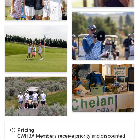
Pricing
CWHBA Members receive priority and discounted