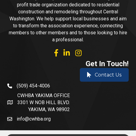
profit trade organization dedicated to residential
construction and remodeling throughout Central
Washington. We help support local businesses and aim
to transform the association experience, connecting
members to other members and to those looking to hire
a professional.
facebook
linked in
Instagram
Get In Touch!
Contact Us
(509) 454-4006
phone number
CWHBA YAKIMA OFFICE
3301 W NOB HILL BLVD.
address and map
YAKIMA, WA 98902
info@cwhba.org
email