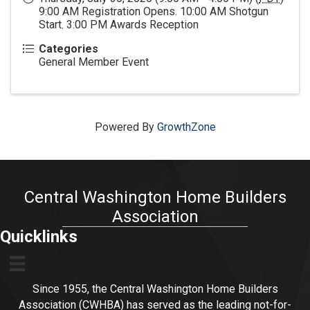
9:00 AM Registration Opens. 10:00 AM Shotgun
Start. 3:00 PM Awards Reception
Categories
General Member Event
Powered By
GrowthZone
Central Washington Home Builders
Association
Quicklinks
Since 1955, the Central Washington Home Builders
Association (CWHBA) has served as the leading not-for-