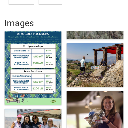
Images