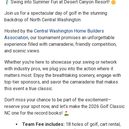
Swing into Summer Fun at Desert Canyon Resort!
Join us for a spectacular day of golf in the stunning
backdrop of North Central Washington.
Hosted by the
Central Washington Home Builders
Association
, our tournament promises an unforgettable
experience filled with camaraderie, friendly competition,
and scenic views.
Whether you're here to showcase your swing or network
with industry pros, we plug you into the action where it
matters most. Enjoy the breathtaking scenery, engage with
top-tier sponsors, and savor the camaraderie that makes
this event a true classic.
Don't miss your chance to be part of the excitement—
reserve your spot now, and let’s make the 2026 Golf Classic
NC one for the record books!
Team Fee includes:
18 holes of golf, cart rental,