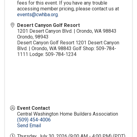
fees for this event. If you have any trouble
accessing member pricing, please contact us at
events@cwhba.org
.
Desert Canyon Golf Resort
1201 Desert Canyon Blvd. | Orondo, WA 98843
Orondo
,
98943
Desert Canyon Golf Resort 1201 Desert Canyon
Blvd. | Orondo, WA 98843 Golf Shop: 509-784-
1111 Lodge: 509-784-1234
Event Contact
Central Washington Home Builders Association
(509) 454-4006
Send Email
Thursday, July 30, 2026 (9:00 AM - 4:00 PM) (
PDT
)