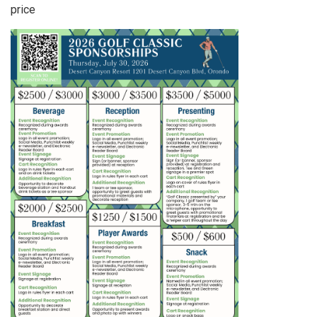
price