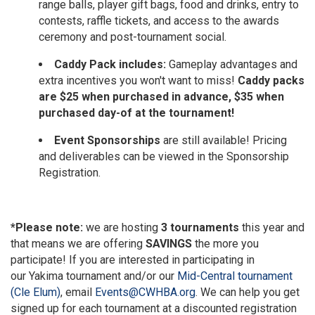
range balls, player gift bags, food and drinks, entry to
contests, raffle tickets, and access to the awards
ceremony and post-tournament social.
Caddy Pack includes:
Gameplay advantages and
extra incentives you won't want to miss!
Caddy packs
are $25 when purchased in advance, $35 when
purchased day-of at the tournament!
Event Sponsorships
are still available! Pricing
and deliverables can be viewed in the Sponsorship
Registration.
*Please note:
we are hosting
3 tournaments
this year and
that means we are offering
SAVINGS
the more you
participate! If you are interested in participating in
our
Yakima tournament
and/or our
Mid-Central tournament
(Cle Elum)
, email
Events@CWHBA.org
. We can help you get
signed up for each tournament at a discounted registration