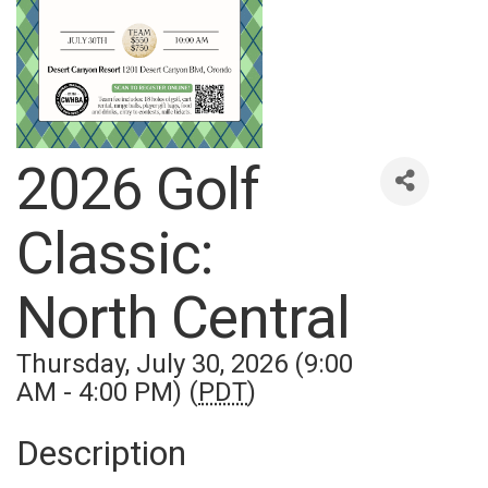
2026 Golf
Classic:
North Central
Thursday, July 30, 2026 (9:00
AM - 4:00 PM) (
PDT
)
Description