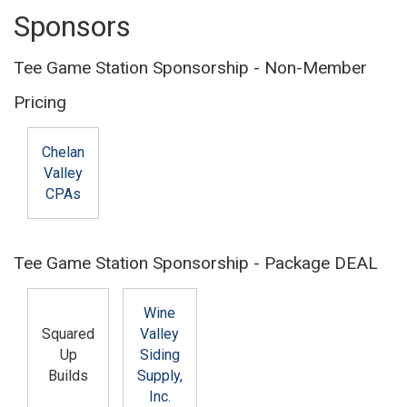
Sponsors
Tee Game Station Sponsorship - Non-Member
Pricing
Chelan
Valley
CPAs
Tee Game Station Sponsorship - Package DEAL
Wine
Squared
Valley
Up
Siding
Builds
Supply,
Inc.