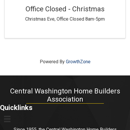
Office Closed - Christmas
Christmas Eve, Office Closed 8am-5pm
Powered By
GrowthZone
Central Washington Home Builders
Association
Quicklinks
Since 1955, the Central Washington Home Builders