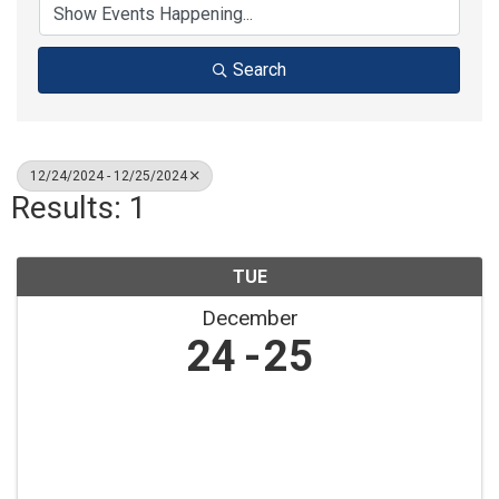
Search
12/24/2024 - 12/25/2024
Results: 1
TUE
December
24
25