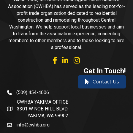
Association (CWHBA) has served as the leading not-for-
profit trade organization dedicated to residential
construction and remodeling throughout Central
Washington. We help support local businesses and aim
to transform the association experience, connecting
members to other members and to those looking to hire
a professional.
facebook
linked in
Instagram
Get In Touch!
Contact Us
(509) 454-4006
phone number
CWHBA YAKIMA OFFICE
3301 W NOB HILL BLVD.
address and map
YAKIMA, WA 98902
info@cwhba.org
email