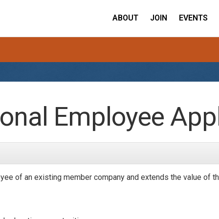
ABOUT
JOIN
EVENTS
onal Employee Appl
yee of an existing member company and extends the value of th