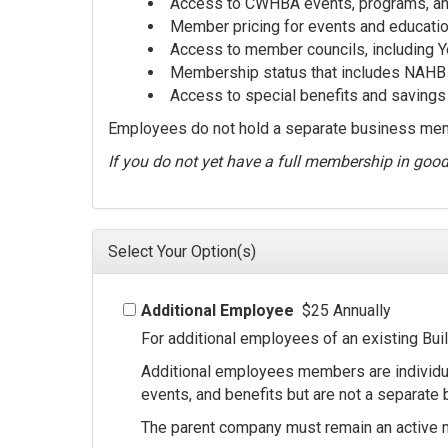
Access to CWHBA events, programs, and
Member pricing for events and educati
Access to member councils, including 
Membership status that includes NAHB a
Access to special benefits and savings 
Employees do not hold a separate business memb
If you do not yet have a full membership in goo
Select Your Option(s)
Additional Employee
$25 Annually
For additional employees of an existing Bu
Additional employees members are individu
events, and benefits but are not a separat
The parent company must remain an active 