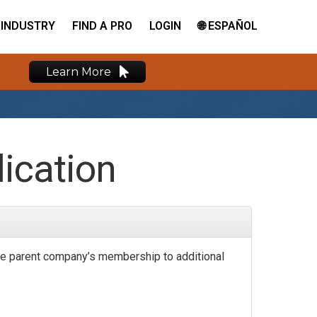
INDUSTRY
FIND A PRO
LOGIN
🌐 ESPAÑOL
Learn More
ication
e parent company’s membership to additional