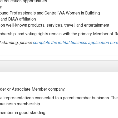
 education opportunities
on
Young Professionals and Central WA Women in Building
nd BIAW affiliation
on well-known products, services, travel, and entertainment
ership, and voting rights remain with the primary Member of R
d standing, please
complete the initital business application here
ilder or Associate Member company.
al representatives connected to a parent member business. Th
e business membership.
member in good standing.