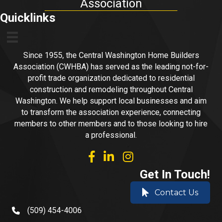
Association
Quicklinks
Since 1955, the Central Washington Home Builders
Association (CWHBA) has served as the leading not-for-
profit trade organization dedicated to residential
construction and remodeling throughout Central
Washington. We help support local businesses and aim
to transform the association experience, connecting
members to other members and to those looking to hire
a professional.
facebook
linked in
Instagram
Get In Touch!
Contact Us
(509) 454-4006
phone number