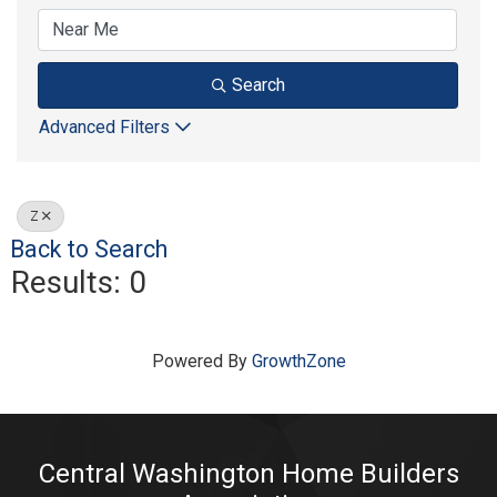
Search
Advanced Filters
Z
Back to Search
Results: 0
Powered By
GrowthZone
Central Washington Home Builders