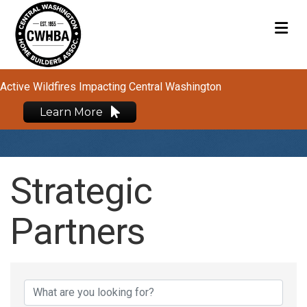
M
Active Wildfires Impacting Central Washington
Learn More
Strategic
Partners
Strategic Partners