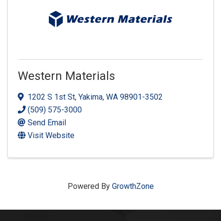
Western Materials
1202 S 1st St
,
Yakima
,
WA
98901-3502
(509) 575-3000
Send Email
Visit Website
Powered By
GrowthZone