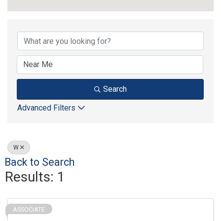
Strategic Partners
Search
Advanced Filters
W
Back to Search
Results: 1
ASSOCIATE