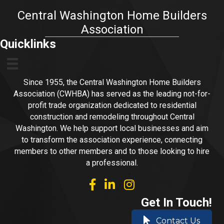
Central Washington Home Builders
Association
Quicklinks
Since 1955, the Central Washington Home Builders
Association (CWHBA) has served as the leading not-for-
profit trade organization dedicated to residential
construction and remodeling throughout Central
Washington. We help support local businesses and aim
to transform the association experience, connecting
members to other members and to those looking to hire
a professional.
facebook
linked in
Instagram
Get In Touch!
Contact Us