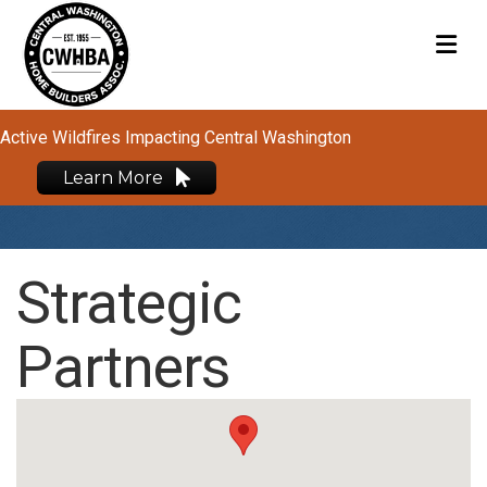
M
Active Wildfires Impacting Central Washington
Learn More
Strategic
Partners