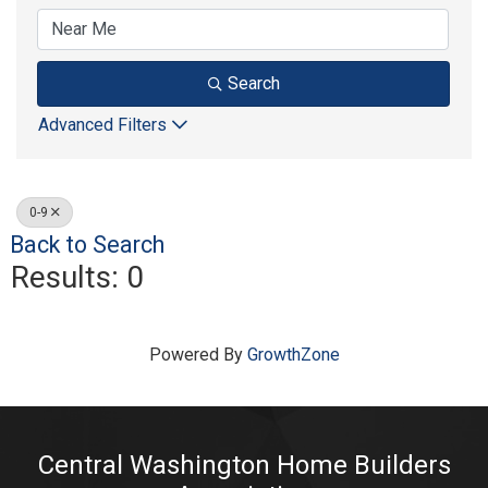
Search
Advanced Filters
0-9
Back to Search
Results: 0
Powered By
GrowthZone
Central Washington Home Builders