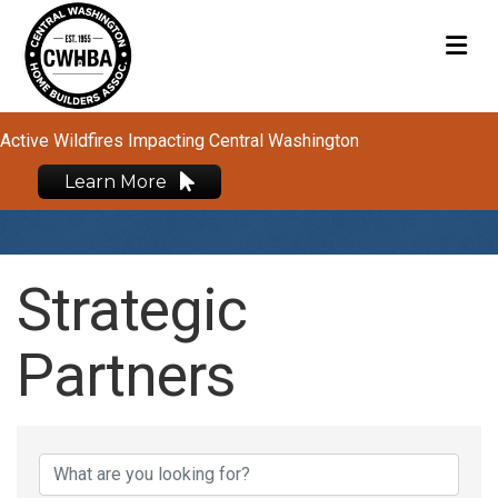
M
Active Wildfires Impacting Central Washington
Learn More
Strategic
Partners
Strategic Partners