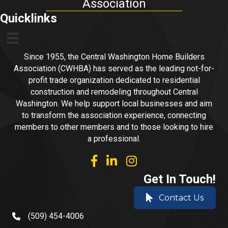
Association
Quicklinks
Since 1955, the Central Washington Home Builders
Association (CWHBA) has served as the leading not-for-
profit trade organization dedicated to residential
construction and remodeling throughout Central
Washington. We help support local businesses and aim
to transform the association experience, connecting
members to other members and to those looking to hire
a professional.
facebook
linked in
Instagram
Get In Touch!
Contact Us
(509) 454-4006
phone number