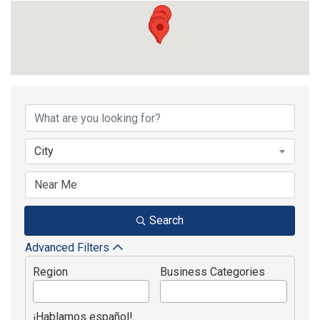
{Directory Results}
City
Search
Advanced Filters
Region
Business Categories
¡Hablamos español!