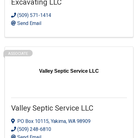
Excavating LLC
(509) 571-1414
Send Email
ASSOCIATE
Valley Septic Service LLC
Valley Septic Service LLC
PO Box 10115
,
Yakima
,
WA
98909
(509) 248-6810
Send Email