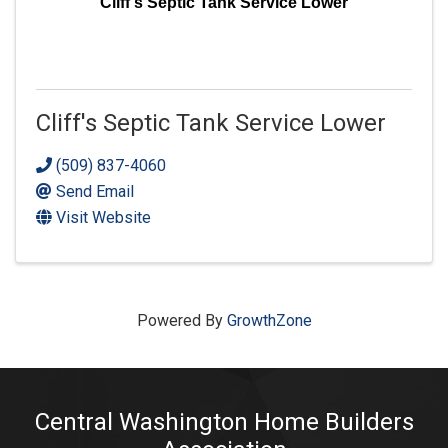
Cliff's Septic Tank Service Lower
Cliff's Septic Tank Service Lower
(509) 837-4060
Send Email
Visit Website
Powered By
GrowthZone
Central Washington Home Builders