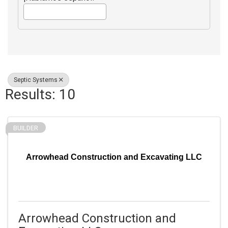
Septic Systems
Results: 10
BUILDER
Arrowhead Construction and Excavating LLC
Arrowhead Construction and