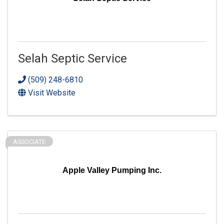
Selah Septic Service
(509) 248-6810
Visit Website
ASSOCIATE
Apple Valley Pumping Inc.