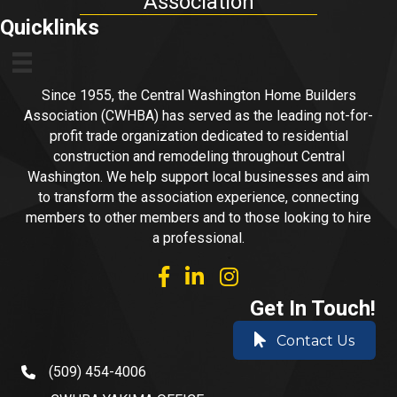
Association
Quicklinks
Since 1955, the Central Washington Home Builders
Association (CWHBA) has served as the leading not-for-
profit trade organization dedicated to residential
construction and remodeling throughout Central
Washington. We help support local businesses and aim
to transform the association experience, connecting
members to other members and to those looking to hire
a professional.
facebook
linked in
Instagram
Get In Touch!
Contact Us
(509) 454-4006
phone number