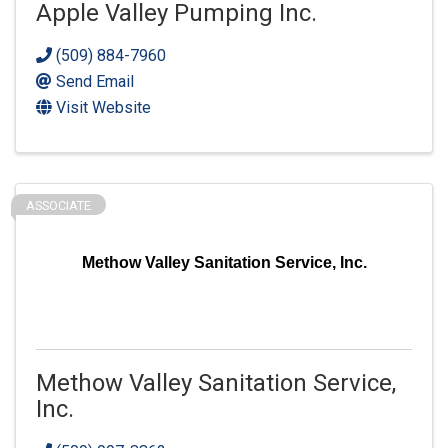
Apple Valley Pumping Inc.
(509) 884-7960
Send Email
Visit Website
ASSOCIATE
Methow Valley Sanitation Service, Inc.
Methow Valley Sanitation Service,
Inc.