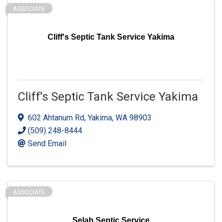
ASSOCIATE
Cliff's Septic Tank Service Yakima
Cliff's Septic Tank Service Yakima
602 Ahtanum Rd
,
Yakima
,
WA
98903
(509) 248-8444
Send Email
ASSOCIATE
Selah Septic Service