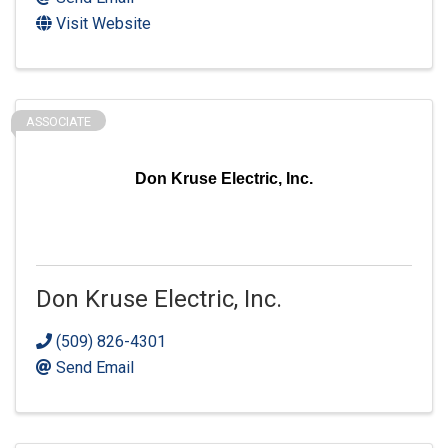
Visit Website
ASSOCIATE
Don Kruse Electric, Inc.
Don Kruse Electric, Inc.
(509) 826-4301
Send Email