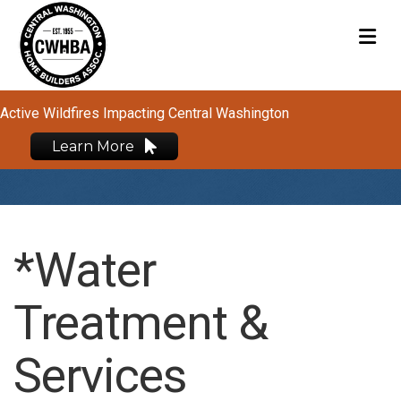
M
Active Wildfires Impacting Central Washington
Learn More
*Water
Treatment &
Services