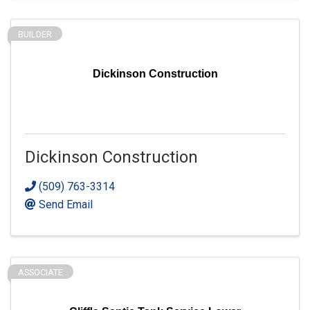
BUILDER
Dickinson Construction
Dickinson Construction
(509) 763-3314
Send Email
ASSOCIATE