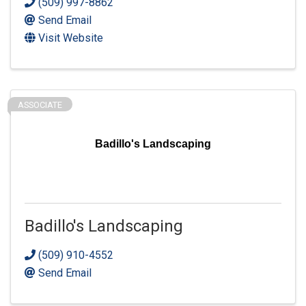
(509) 997-8862
Send Email
Visit Website
ASSOCIATE
Badillo's Landscaping
Badillo's Landscaping
(509) 910-4552
Send Email