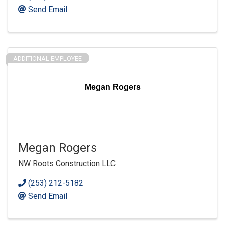
Send Email
ADDITIONAL EMPLOYEE
Megan Rogers
Megan Rogers
NW Roots Construction LLC
(253) 212-5182
Send Email