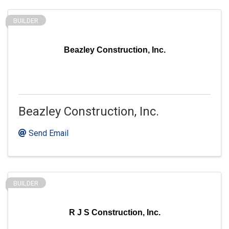
BUILDER
Beazley Construction, Inc.
Beazley Construction, Inc.
Send Email
BUILDER
R J S Construction, Inc.