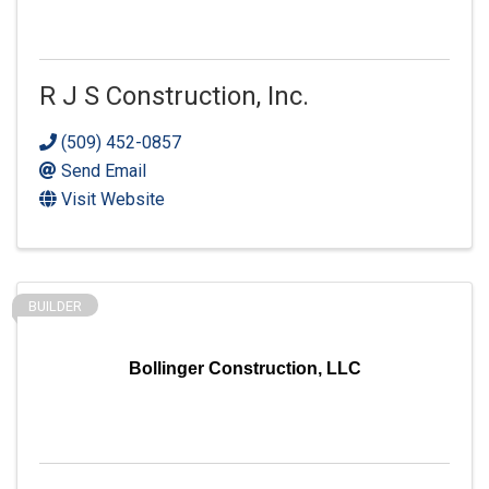
R J S Construction, Inc.
(509) 452-0857
Send Email
Visit Website
BUILDER
Bollinger Construction, LLC