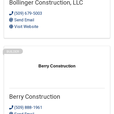
Bollinger Construction, LLC
(509) 679-5003
Send Email
Visit Website
BUILDER
Berry Construction
Berry Construction
(509) 888-1961