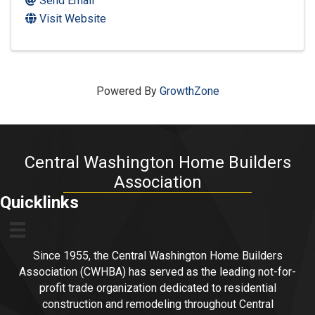
Send Email
Visit Website
Powered By
GrowthZone
Central Washington Home Builders
Association
Quicklinks
Since 1955, the Central Washington Home Builders
Association (CWHBA) has served as the leading not-for-
profit trade organization dedicated to residential
construction and remodeling throughout Central