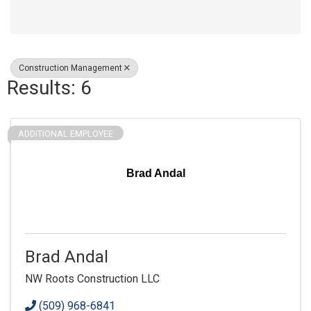
Construction Management
Results: 6
ADDITIONAL EMPLOYEE
Brad Andal
Brad Andal
NW Roots Construction LLC
(509) 968-6841