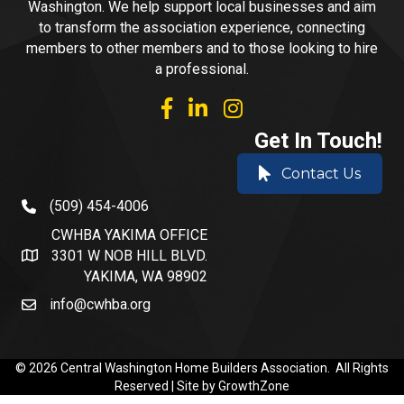
Washington. We help support local businesses and aim
to transform the association experience, connecting
members to other members and to those looking to hire
a professional.
facebook
linked in
Instagram
Get In Touch!
Contact Us
(509) 454-4006
phone number
CWHBA YAKIMA OFFICE
3301 W NOB HILL BLVD.
address and map
YAKIMA, WA 98902
info@cwhba.org
email
©
2026
Central Washington Home Builders Association.
All Rights
Reserved | Site by
GrowthZone