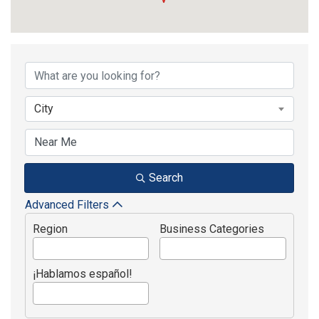
{Directory Results}
City
Search
Advanced Filters
Region
Business Categories
¡Hablamos español!