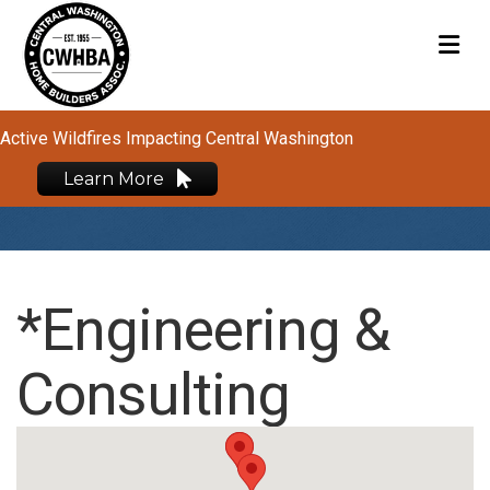
M
Active Wildfires Impacting Central Washington
Learn More
*Engineering &
Consulting