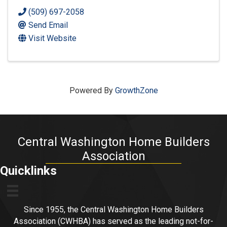
(509) 697-2058
Send Email
Visit Website
Powered By
GrowthZone
Central Washington Home Builders
Association
Quicklinks
Since 1955, the Central Washington Home Builders
Association (CWHBA) has served as the leading not-for-