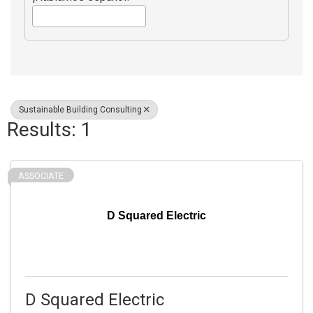
Sustainable Building Consulting
Results: 1
ASSOCIATE
D Squared Electric
D Squared Electric