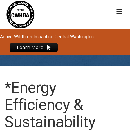
M
Active Wildfires Impacting Central Washington
Learn More
*Energy
Efficiency &
Sustainability