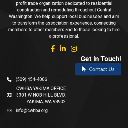
profit trade organization dedicated to residential
construction and remodeling throughout Central
Washington. We help support local businesses and aim
to transform the association experience, connecting
members to other members and to those looking to hire
a professional.
facebook
linked in
Instagram
Get In Touch!
Contact Us
(509) 454-4006
phone number
CWHBA YAKIMA OFFICE
3301 W NOB HILL BLVD.
address and map
YAKIMA, WA 98902
info@cwhba.org
email