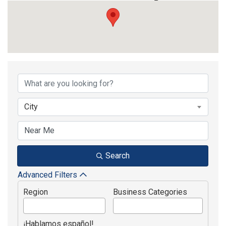
{Directory Results}
City
Search
Advanced Filters
Region
Business Categories
¡Hablamos español!