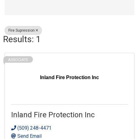
Fire Supression
Results: 1
ASSOCIATE
Inland Fire Protection Inc
Inland Fire Protection Inc
(509) 248-4471
Send Email