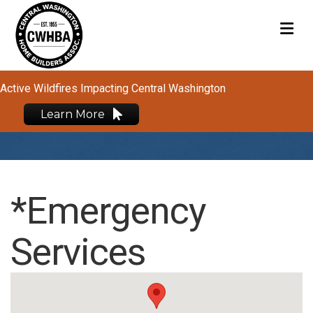
M
Active Wildfires Impacting Central Washington
Learn More
*Emergency
Services