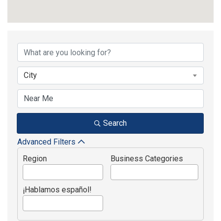
{Directory Results}
City
Search
Advanced Filters
Region
Business Categories
¡Hablamos español!