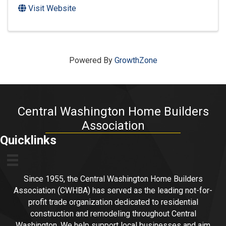
Visit Website
Powered By
GrowthZone
Central Washington Home Builders
Association
Quicklinks
Since 1955, the Central Washington Home Builders
Association (CWHBA) has served as the leading not-for-
profit trade organization dedicated to residential
construction and remodeling throughout Central
Washington. We help support local businesses and aim