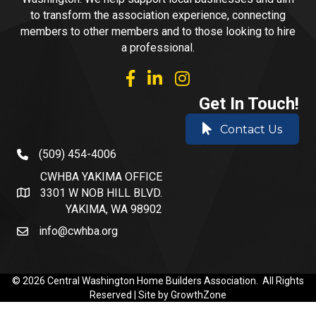
to transform the association experience, connecting
members to other members and to those looking to hire
a professional.
facebook
linked in
Instagram
Get In Touch!
Contact Us
(509) 454-4006
phone number
CWHBA YAKIMA OFFICE
3301 W NOB HILL BLVD.
address and map
YAKIMA, WA 98902
info@cwhba.org
email
©
2026
Central Washington Home Builders Association.
All Rights
Reserved | Site by
GrowthZone