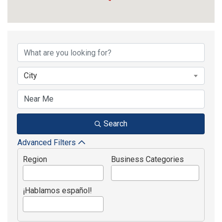
Active Member Dir
City
Search
Advanced Filters
Region
Business Categories
¡Hablamos español!