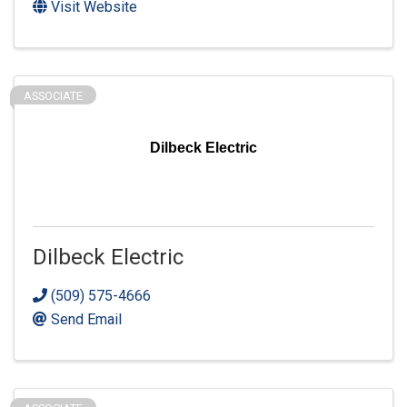
Visit Website
ASSOCIATE
Dilbeck Electric
Dilbeck Electric
(509) 575-4666
Send Email