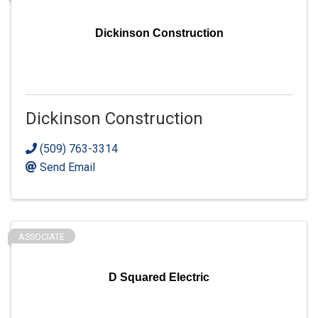
Dickinson Construction
Dickinson Construction
(509) 763-3314
Send Email
ASSOCIATE
D Squared Electric