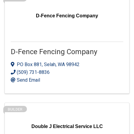
D-Fence Fencing Company
D-Fence Fencing Company
PO Box 881
,
Selah
,
WA
98942
(509) 731-8836
Send Email
BUILDER
Double J Electrical Service LLC