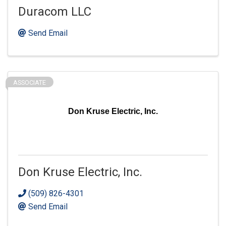
Duracom LLC
Send Email
ASSOCIATE
Don Kruse Electric, Inc.
Don Kruse Electric, Inc.
(509) 826-4301
Send Email