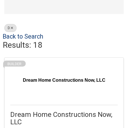
D
Back to Search
Results: 18
BUILDER
Dream Home Constructions Now, LLC
Dream Home Constructions Now,
LLC