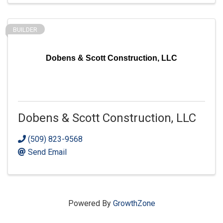
BUILDER
Dobens & Scott Construction, LLC
Dobens & Scott Construction, LLC
(509) 823-9568
Send Email
Powered By
GrowthZone