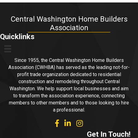
Central Washington Home Builders
Association
Quicklinks
Since 1955, the Central Washington Home Builders
Association (CWHBA) has served as the leading not-for-
profit trade organization dedicated to residential
construction and remodeling throughout Central
Washington. We help support local businesses and aim
to transform the association experience, connecting
members to other members and to those looking to hire
a professional.
facebook
linked in
Instagram
Get In Touch!