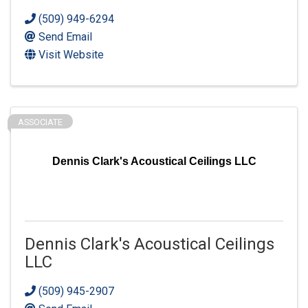
(509) 949-6294
Send Email
Visit Website
ASSOCIATE
Dennis Clark's Acoustical Ceilings LLC
Dennis Clark's Acoustical Ceilings
LLC
(509) 945-2907