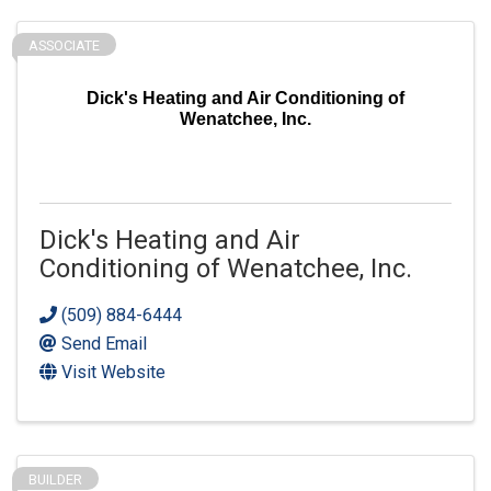
ASSOCIATE
Dick's Heating and Air Conditioning of
Wenatchee, Inc.
Dick's Heating and Air
Conditioning of Wenatchee, Inc.
(509) 884-6444
Send Email
Visit Website
BUILDER