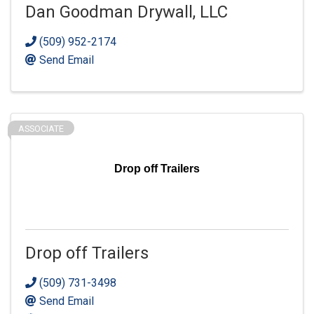
Dan Goodman Drywall, LLC
(509) 952-2174
Send Email
ASSOCIATE
Drop off Trailers
Drop off Trailers
(509) 731-3498
Send Email