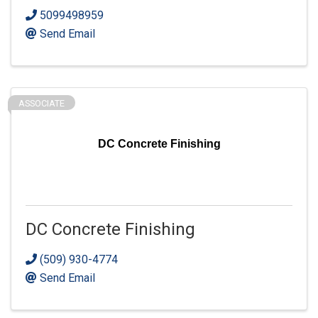
5099498959
Send Email
ASSOCIATE
DC Concrete Finishing
DC Concrete Finishing
(509) 930-4774
Send Email