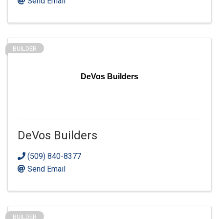
Send Email
BUILDER
DeVos Builders
DeVos Builders
(509) 840-8377
Send Email
BUILDER