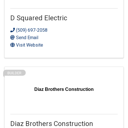
D Squared Electric
(509) 697-2058
Send Email
Visit Website
BUILDER
Diaz Brothers Construction
Diaz Brothers Construction