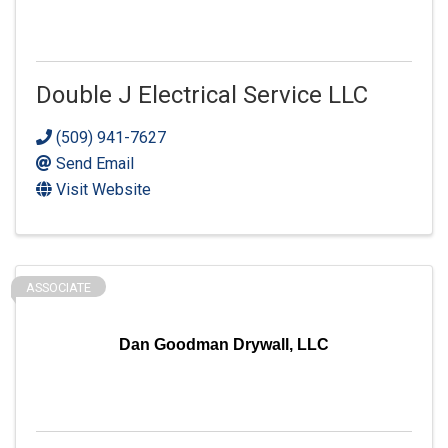
Double J Electrical Service LLC
(509) 941-7627
Send Email
Visit Website
ASSOCIATE
Dan Goodman Drywall, LLC