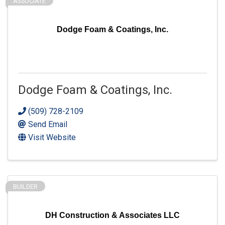
ASSOCIATE
Dodge Foam & Coatings, Inc.
Dodge Foam & Coatings, Inc.
(509) 728-2109
Send Email
Visit Website
BUILDER
DH Construction & Associates LLC