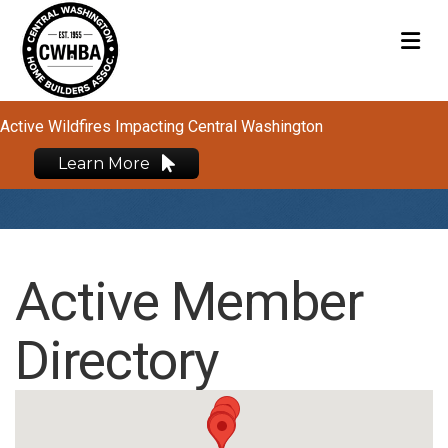
M
Active Wildfires Impacting Central Washington
Learn More
Active Member
Directory