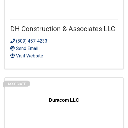
DH Construction & Associates LLC
(509) 457-4233
Send Email
Visit Website
ASSOCIATE
Duracom LLC