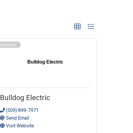
SSOCIATE
Bulldog Electric
Bulldog Electric
(509) 899-7971
Send Email
Visit Website