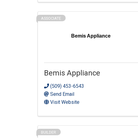
ASSOCIATE
Bemis Appliance
Bemis Appliance
(509) 453-6543
Send Email
Visit Website
BUILDER