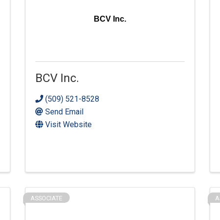
BCV Inc.
BCV Inc.
(509) 521-8528
Send Email
Visit Website
ASSOCIATE
A