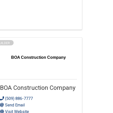
UILDER
BOA Construction Company
BOA Construction Company
(509) 886-7777
Send Email
Visit Website