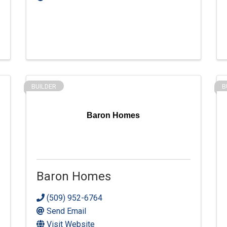
BUILDER
B
Baron Homes
Baron Homes
(509) 952-6764
Send Email
Visit Website