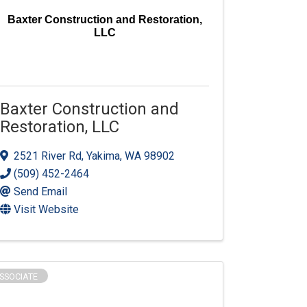
Baxter Construction and Restoration,
LLC
Baxter Construction and
Restoration, LLC
2521 River Rd
,
Yakima
,
WA
98902
(509) 452-2464
Send Email
Visit Website
SSOCIATE