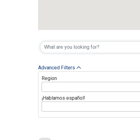
Active Member
Advanced Filters
Region
¡Hablamos español!