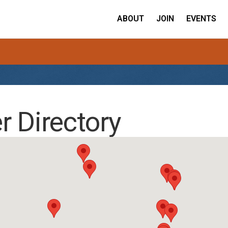
ABOUT
JOIN
EVENTS
 Directory