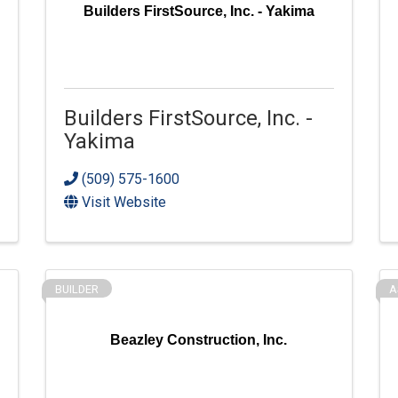
Builders FirstSource, Inc. - Yakima
Builders FirstSource, Inc. -
Yakima
(509) 575-1600
Visit Website
BUILDER
A
Beazley Construction, Inc.