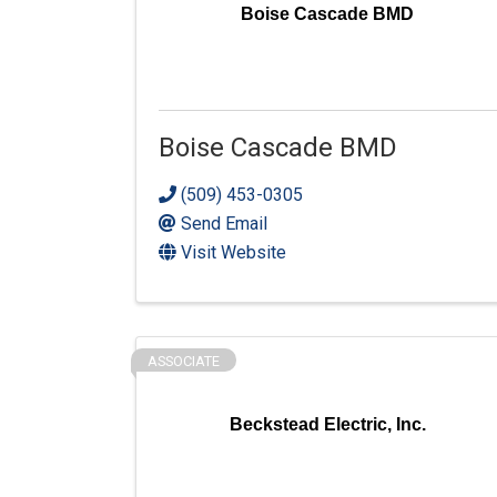
Boise Cascade BMD
Boise Cascade BMD
(509) 453-0305
Send Email
Visit Website
ASSOCIATE
Beckstead Electric, Inc.