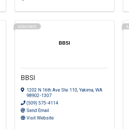
ASSOCIATE
A
BBSI
BBSI
1202 N 16th Ave Ste 110
,
Yakima
,
WA
98902-1307
(509) 575-4114
Send Email
Visit Website