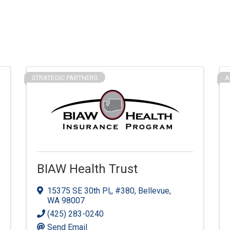
STRATEGIC PARTNERS
A
BIAW Health Trust
15375 SE 30th Pl,
,
#380
,
Bellevue
,
WA
98007
(425) 283-0240
Send Email