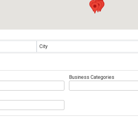
 Directory
City
Business Categories