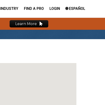
INDUSTRY
FIND A PRO
LOGIN
🌐 ESPAÑOL
Learn More