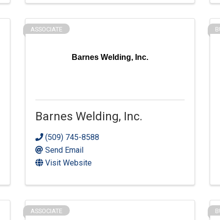
ASSOCIATE
B
Barnes Welding, Inc.
Barnes Welding, Inc.
(509) 745-8588
Send Email
Visit Website
ASSOCIATE
B