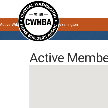
Active Wildfires Impacting Central Washington
Active Member