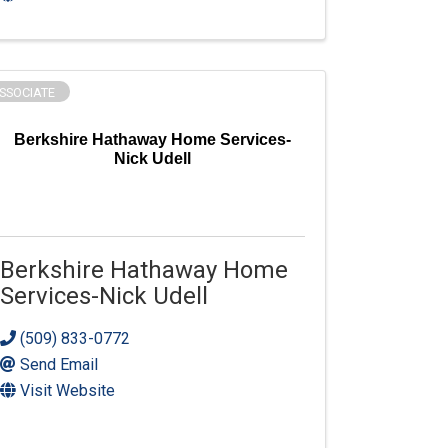
SSOCIATE
Berkshire Hathaway Home Services-
Nick Udell
Berkshire Hathaway Home
Services-Nick Udell
(509) 833-0772
Send Email
Visit Website