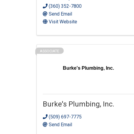
(360) 352-7800
Send Email
Visit Website
ASSOCIATE
Burke's Plumbing, Inc.
Burke's Plumbing, Inc.
(509) 697-7775
Send Email