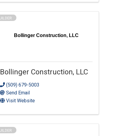
UILDER
Bollinger Construction, LLC
Bollinger Construction, LLC
(509) 679-5003
Send Email
Visit Website
UILDER