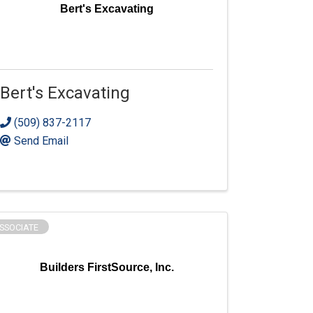
Bert's Excavating
Bert's Excavating
(509) 837-2117
Send Email
SSOCIATE
Builders FirstSource, Inc.