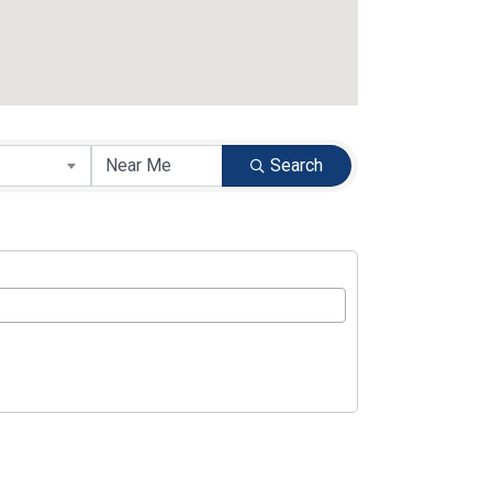
Search