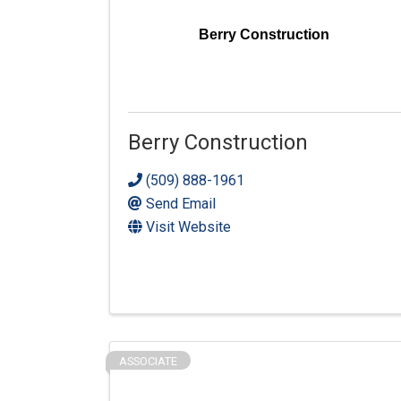
Berry Construction
Berry Construction
(509) 888-1961
Send Email
Visit Website
ASSOCIATE