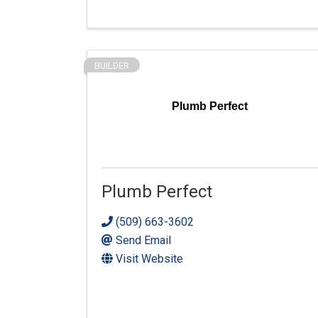
BUILDER
Plumb Perfect
Plumb Perfect
(509) 663-3602
Send Email
Visit Website