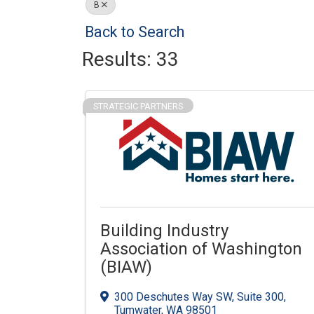
B
Back to Search
Results: 33
STRATEGIC PARTNERS
Building Industry
Association of Washington
(BIAW)
300 Deschutes Way SW
,
Suite 300
,
Tumwater
,
WA
98501