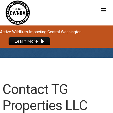
M
Active Wildfires Impacting Central Washington
Learn More
Contact TG
Properties LLC