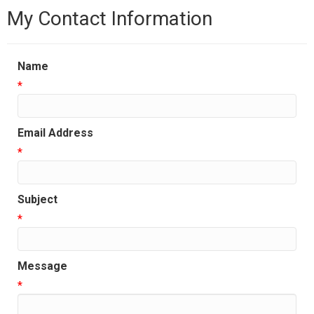
My Contact Information
Name
*
Email Address
*
Subject
*
Message
*