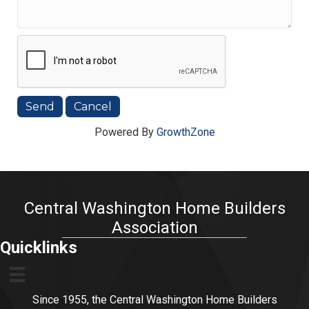
Powered By
GrowthZone
Central Washington Home Builders
Association
Quicklinks
Since 1955, the Central Washington Home Builders