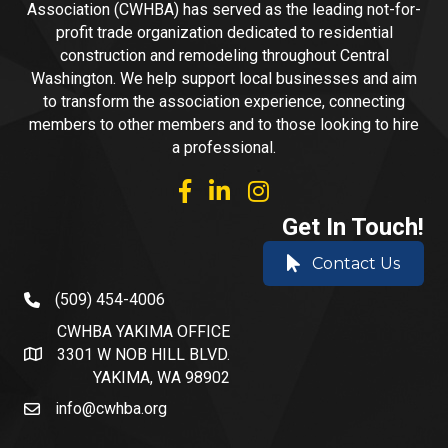
Association (CWHBA) has served as the leading not-for-
profit trade organization dedicated to residential
construction and remodeling throughout Central
Washington. We help support local businesses and aim
to transform the association experience, connecting
members to other members and to those looking to hire
a professional.
facebook
linked in
Instagram
Get In Touch!
Contact Us
(509) 454-4006
phone number
CWHBA YAKIMA OFFICE
3301 W NOB HILL BLVD.
address and map
YAKIMA, WA 98902
info@cwhba.org
email