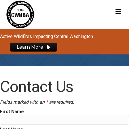
M
Active Wildfires Impacting Central Washington
Learn More
Contact Us
Fields marked with an
*
are required.
First Name