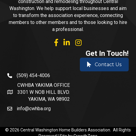
construction and remodeling throughout Central
Washington. We help support local businesses and aim
to transform the association experience, connecting
members to other members and to those looking to hire
a professional.
facebook
linked in
Instagram
Get In Touch!
Contact Us
(509) 454-4006
phone number
CWHBA YAKIMA OFFICE
3301 W NOB HILL BLVD.
address and map
YAKIMA, WA 98902
info@cwhba.org
email
©
2026
Central Washington Home Builders Association.
All Rights
Reserved | Site by
GrowthZone