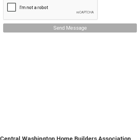
Send Message
Central Washington Home Builders Association