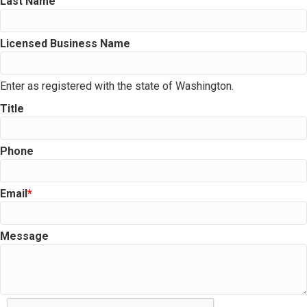
Last Name
Licensed Business Name
Enter as registered with the state of Washington.
Title
Phone
Email
Message