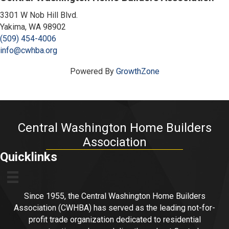
3301 W Nob Hill Blvd.
Yakima, WA 98902
(509) 454-4006
info@cwhba.org
Powered By
GrowthZone
Central Washington Home Builders
Association
Quicklinks
Since 1955, the Central Washington Home Builders
Association (CWHBA) has served as the leading not-for-
profit trade organization dedicated to residential