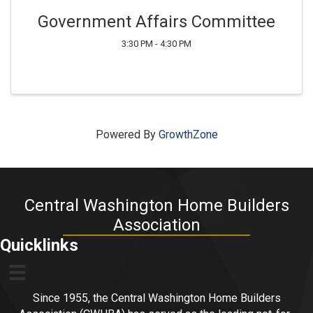
Government Affairs Committee
3:30 PM - 4:30 PM
Powered By
GrowthZone
Central Washington Home Builders
Association
Quicklinks
Since 1955, the Central Washington Home Builders