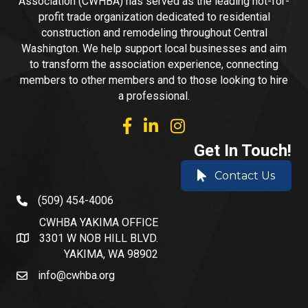
Association (CWHBA) has served as the leading not-for-
profit trade organization dedicated to residential
construction and remodeling throughout Central
Washington. We help support local businesses and aim
to transform the association experience, connecting
members to other members and to those looking to hire
a professional.
facebook
linked in
Instagram
Get In Touch!
Contact Us
(509) 454-4006
phone number
CWHBA YAKIMA OFFICE
3301 W NOB HILL BLVD.
address and map
YAKIMA, WA 98902
info@cwhba.org
email