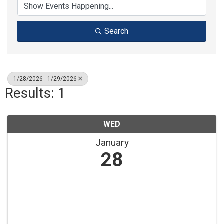
Search
1/28/2026 - 1/29/2026
Results: 1
WED
January
28